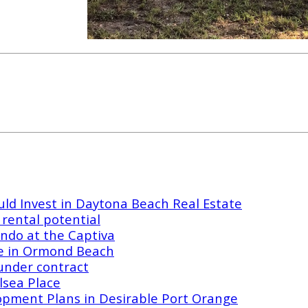
ld Invest in Daytona Beach Real Estate
rental potential
ndo at the Captiva
e in Ormond Beach
under contract
lsea Place
opment Plans in Desirable Port Orange