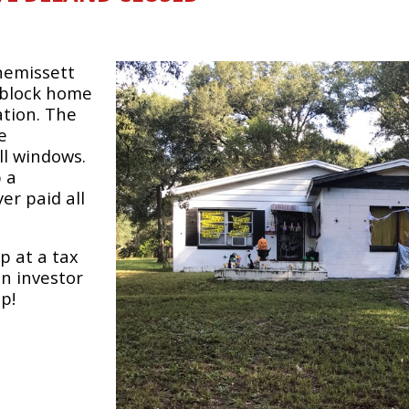
nnemissett
1 block home
tion. The
e
ll windows.
p a
er paid all
p at a tax
an investor
p!