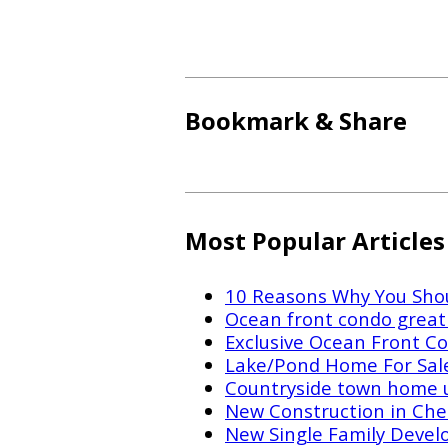
Bookmark & Share
Most Popular Articles
10 Reasons Why You Shou
Ocean front condo great 
Exclusive Ocean Front Co
Lake/Pond Home For Sal
Countryside town home 
New Construction in Che
New Single Family Devel