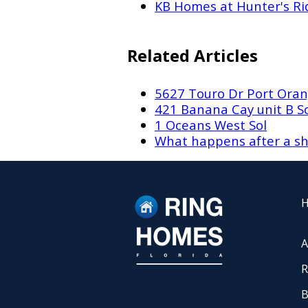
KB Homes at Hunter's Ri
Related Articles
5627 Touro Dr Port Oran
421 Banana Cay unit B 
1 Oceans West Sol
What happens after a sh
A
R
B