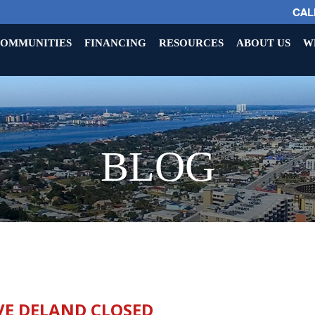
CALL
OMMUNITIES
FINANCING
RESOURCES
ABOUT US
W
BLOG
VE DELAND CLOSED