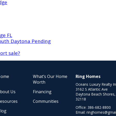
dge
ge FL
South Daytona Pending
ort sale?
Home
What’s Our Home
Ring Homes
Worth
Oceans Luxury Realty I
3162 S Atlantic Ave
bout Us
Financing
Daytona Beach Shores,
32118
esources
Communities
Office:
386-682-8800
log
Email:
ringhomes@gmai