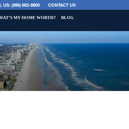
 US: (386) 682-8800
CONTACT US
HAT’S MY HOME WORTH?
BLOG