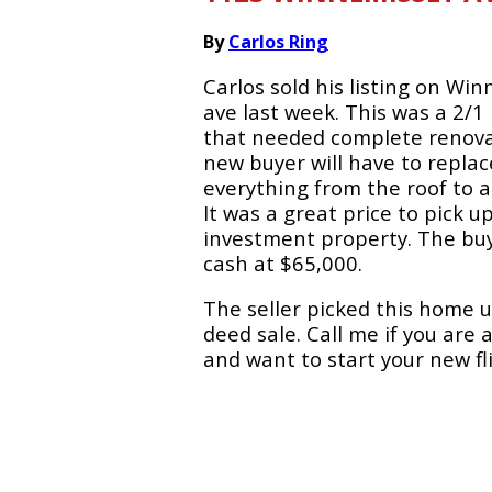
By
Carlos Ring
Carlos sold his listing on Wi
ave last week. This was a 2/
that needed complete renova
new buyer will have to replac
everything from the roof to a
It was a great price to pick u
investment property. The buy
cash at $65,000.
The seller picked this home u
deed sale. Call me if you are 
and want to start your new fli