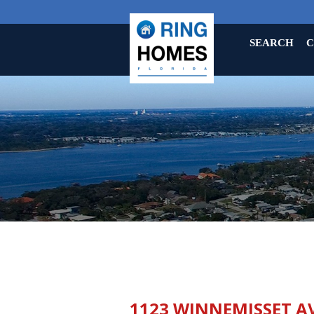
SEARCH
C
1123 WINNEMISSET A