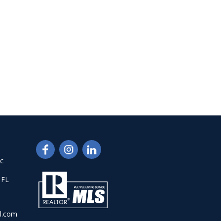
nc
 FL
l.com