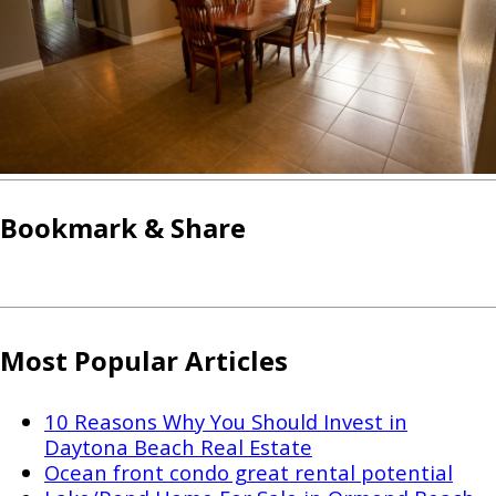
Bookmark & Share
Most Popular Articles
10 Reasons Why You Should Invest in
Daytona Beach Real Estate
Ocean front condo great rental potential