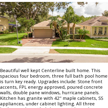
Beautiful well kept Centerline built home. This
spacious four bedroom, three full bath pool home
is turn key ready. Upgrades include: Stone front
accents, FPL energy approved, poured concrete
walls, double pane windows, hurricane panels.
Kitchen has granite with 42'' maple cabinets, SS
appliances, under cabinet lighting. All three