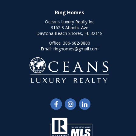
Ring Homes
Oceans Luxury Realty Inc
3162 S Atlantic Ave
Daytona Beach Shores, FL 32118
Office:
386-682-8800
Email:
ringhomes@gmail.com