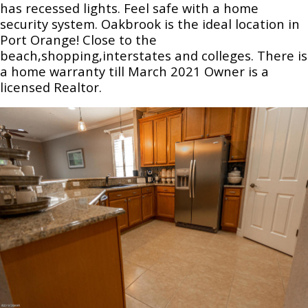
has recessed lights. Feel safe with a home
security system. Oakbrook is the ideal location in
Port Orange! Close to the
beach,shopping,interstates and colleges. There is
a home warranty till March 2021 Owner is a
licensed Realtor.