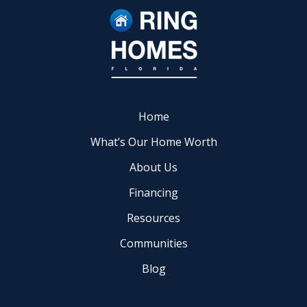
Home
What’s Our Home Worth
About Us
Financing
Resources
Communities
Blog