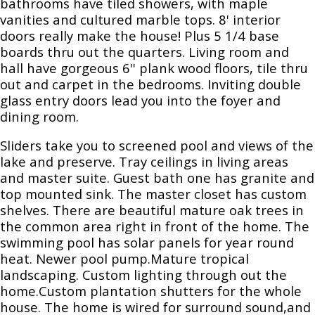
bathrooms have tiled showers, with maple
vanities and cultured marble tops. 8' interior
doors really make the house! Plus 5 1/4 base
boards thru out the quarters. Living room and
hall have gorgeous 6'' plank wood floors, tile thru
out and carpet in the bedrooms. Inviting double
glass entry doors lead you into the foyer and
dining room.
Sliders take you to screened pool and views of the
lake and preserve. Tray ceilings in living areas
and master suite. Guest bath one has granite and
top mounted sink. The master closet has custom
shelves. There are beautiful mature oak trees in
the common area right in front of the home. The
swimming pool has solar panels for year round
heat. Newer pool pump.Mature tropical
landscaping. Custom lighting through out the
home.Custom plantation shutters for the whole
house. The home is wired for surround sound,and