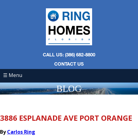
CALL US: (386) 682-8800
CONTACT US
☰ Menu
BLOG
3886 ESPLANADE AVE PORT ORANGE
By
Carlos Ring