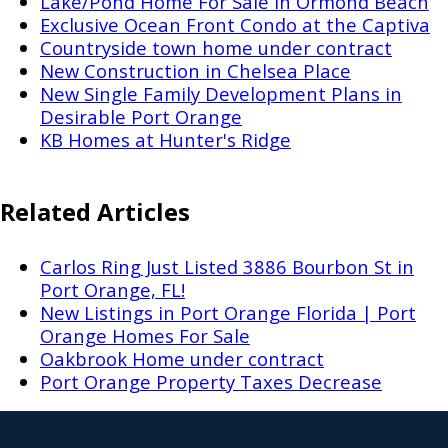
Lake/Pond Home For Sale in Ormond Beach
Exclusive Ocean Front Condo at the Captiva
Countryside town home under contract
New Construction in Chelsea Place
New Single Family Development Plans in
Desirable Port Orange
KB Homes at Hunter's Ridge
Related Articles
Carlos Ring Just Listed 3886 Bourbon St in
Port Orange, FL!
New Listings in Port Orange Florida | Port
Orange Homes For Sale
Oakbrook Home under contract
Port Orange Property Taxes Decrease