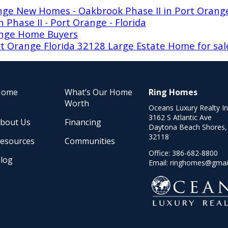
ange New Homes - Oakbrook Phase II in Port Orang
Phase II - Port Orange - Florida
ange Home Buyers
t Orange Florida 32128 Large Estate Home for sal
Home
What’s Our Home
Ring Homes
Worth
Oceans Luxury Realty I
3162 S Atlantic Ave
bout Us
Financing
Daytona Beach Shores,
32118
esources
Communities
Office:
386-682-8800
log
Email:
ringhomes@gmai