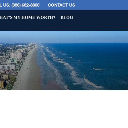
 US: (386) 682-8800
CONTACT US
HAT’S MY HOME WORTH?
BLOG