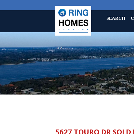
SEARCH
C
5627 TOURO DR SOLD