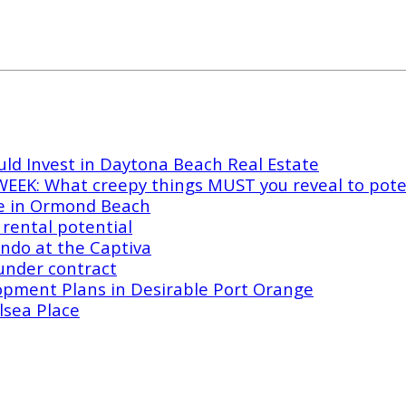
ld Invest in Daytona Beach Real Estate
EK: What creepy things MUST you reveal to poten
e in Ormond Beach
rental potential
ndo at the Captiva
under contract
opment Plans in Desirable Port Orange
lsea Place