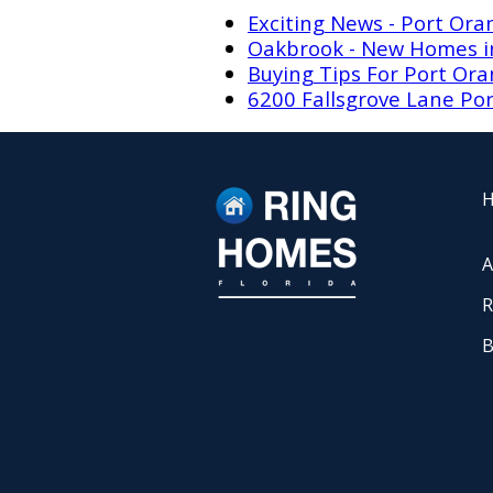
Exciting News - Port Or
Oakbrook - New Homes in 
Buying Tips For Port Or
6200 Fallsgrove Lane Por
A
R
B