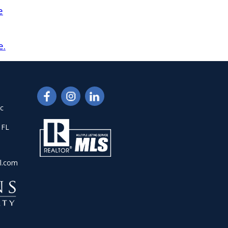
e
e.
nc
 FL
l.com