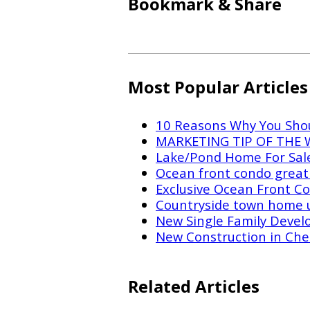
Bookmark & Share
Most Popular Articles
10 Reasons Why You Shou
MARKETING TIP OF THE WE
Lake/Pond Home For Sal
Ocean front condo great 
Exclusive Ocean Front Co
Countryside town home 
New Single Family Devel
New Construction in Che
Related Articles