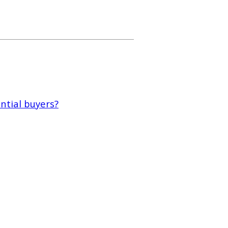
tial buyers?