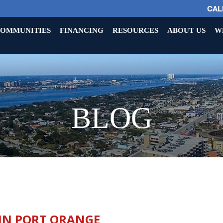
CALL
OMMUNITIES
FINANCING
RESOURCES
ABOUT US
W
BLOG
 IN PORT ORANGE