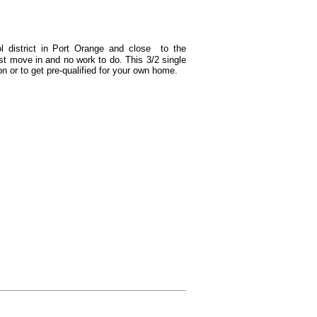
l district in Port Orange and close to the
st move in and no work to do. This 3/2 single
n or to get
pre-
qualified for your own home.