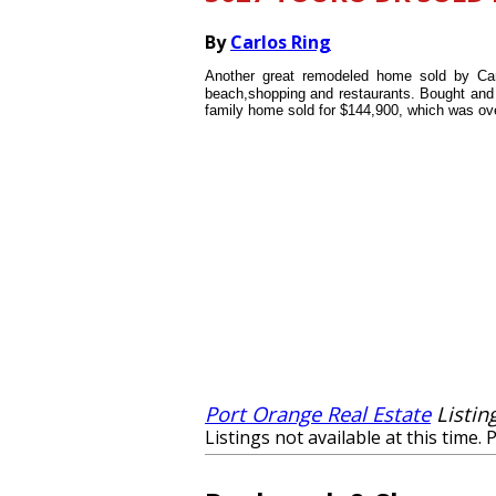
By
Carlos Ring
Another great remodeled home sold by Car
beach,shopping and restaurants. Bought and r
family home sold for $144,900, which was over
Port Orange Real Estate
Listin
Listings not available at this time. 