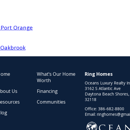
 Port Orange
d Oakbrook
Home
What’s Our Home
Ring Homes
Worth
Oceans Luxury Realty I
3162 S Atlantic Ave
bout Us
Financing
Daytona Beach Shores,
32118
esources
Communities
Office:
386-682-8800
log
Email:
ringhomes@gmai