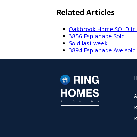
Related Articles
Oakbrook Home SOLD in
3856 Esplanade Sold
Sold last week!
3894 Esplanade Ave sol
A
R
B