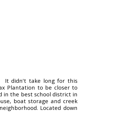
. It didn't take long for this
ax Plantation to be closer to
n the best school district in
house, boat storage and creek
ed neighborhood. Located down