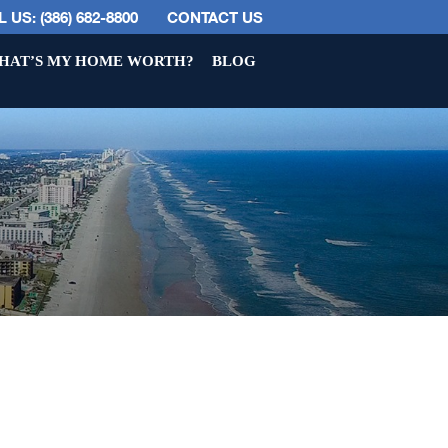
 US: (386) 682-8800
CONTACT US
HAT’S MY HOME WORTH?
BLOG