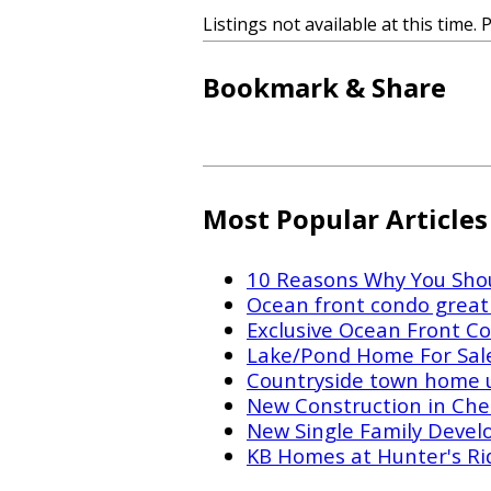
Listings not available at this time. 
Bookmark & Share
Most Popular Articles
10 Reasons Why You Shou
Ocean front condo great 
Exclusive Ocean Front Co
Lake/Pond Home For Sal
Countryside town home 
New Construction in Che
New Single Family Devel
KB Homes at Hunter's Ri