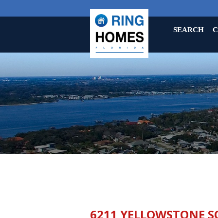
SEARCH
C
6211 YELLOWSTONE S