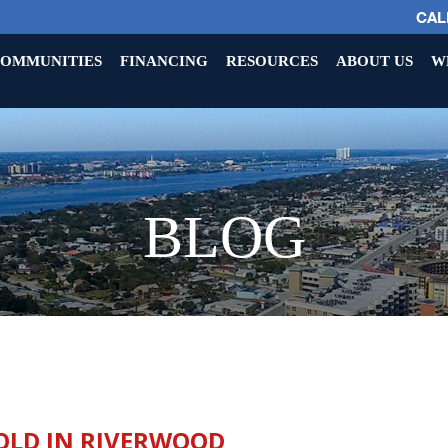
CALL
OMMUNITIES
FINANCING
RESOURCES
ABOUT US
W
BLOG
OLD IN RIVERWOOD