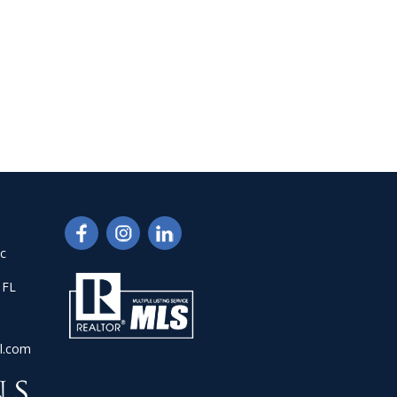
nc
 FL
l.com