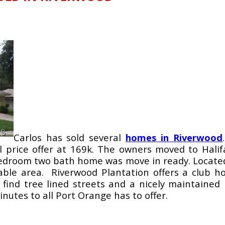
Carlos has sold several
homes in Riverwood
l price offer at 169k. The owners moved to Halif
bedroom two bath home was move in ready. Located i
rable area. Riverwood Plantation offers a club 
l find tree lined streets and a nicely maintain
nutes to all Port Orange has to offer.