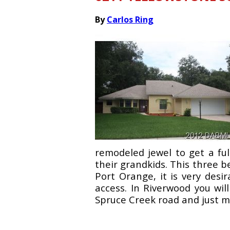
By
Carlos Ring
remodeled jewel to get a ful
their grandkids. This three 
Port Orange, it is very desi
access. In Riverwood you wil
Spruce Creek road and just mi