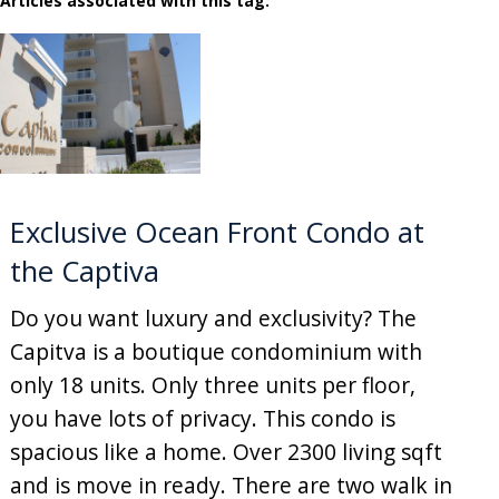
Articles associated with this tag:
Exclusive Ocean Front Condo at
the Captiva
Do you want luxury and exclusivity? The
Capitva is a boutique condominium with
only 18 units. Only three units per floor,
you have lots of privacy. This condo is
spacious like a home. Over 2300 living sqft
and is move in ready. There are two walk in