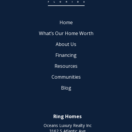
Home
What’s Our Home Worth
About Us
Financing
Resources
Communities
Blog
Ring Homes
Oceans Luxury Realty Inc
3162 S Atlantic Ave