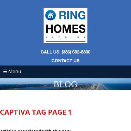
CALL US: (386) 682-8800
CONTACT US
☰ Menu
BLOG
CAPTIVA TAG PAGE 1