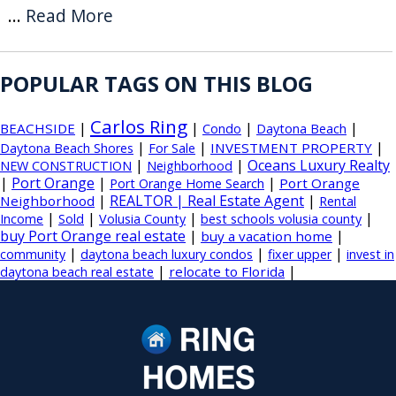
...
Read More
POPULAR TAGS ON THIS BLOG
Carlos Ring
|
|
|
|
BEACHSIDE
Condo
Daytona Beach
|
|
|
INVESTMENT PROPERTY
Daytona Beach Shores
For Sale
|
|
Oceans Luxury Realty
NEW CONSTRUCTION
Neighborhood
|
Port Orange
|
|
Port Orange
Port Orange Home Search
|
REALTOR | Real Estate Agent
|
Neighborhood
Rental
|
|
|
|
Income
Sold
Volusia County
best schools volusia county
buy Port Orange real estate
|
|
buy a vacation home
|
|
|
community
daytona beach luxury condos
fixer upper
invest in
|
|
relocate to Florida
daytona beach real estate