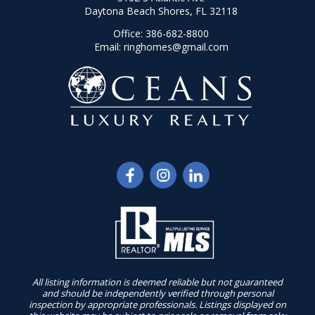
Daytona Beach Shores, FL 32118
Office:
386-682-8800
Email:
ringhomes@gmail.com
All listing information is deemed reliable but not guaranteed
and should be independently verified through personal
inspection by appropriate professionals. Listings displayed on