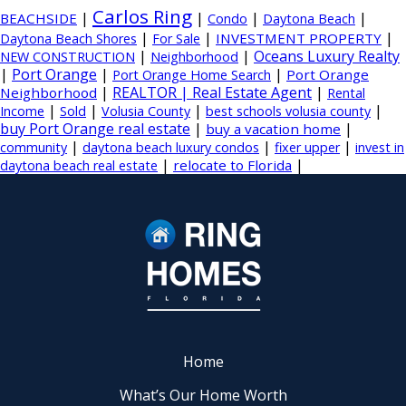
Carlos Ring
|
|
|
|
BEACHSIDE
Condo
Daytona Beach
|
|
|
INVESTMENT PROPERTY
Daytona Beach Shores
For Sale
|
|
Oceans Luxury Realty
NEW CONSTRUCTION
Neighborhood
|
Port Orange
|
|
Port Orange
Port Orange Home Search
|
REALTOR | Real Estate Agent
|
Neighborhood
Rental
|
|
|
|
Income
Sold
Volusia County
best schools volusia county
buy Port Orange real estate
|
|
buy a vacation home
|
|
|
community
daytona beach luxury condos
fixer upper
invest in
|
|
relocate to Florida
daytona beach real estate
Home
What’s Our Home Worth