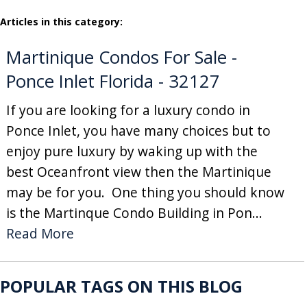
Articles in this category:
Martinique Condos For Sale -
Ponce Inlet Florida - 32127
If you are looking for a luxury condo in
Ponce Inlet, you have many choices but to
enjoy pure luxury by waking up with the
best Oceanfront view then the Martinique
may be for you. One thing you should know
is the Martinque Condo Building in Pon...
Read More
POPULAR TAGS ON THIS BLOG