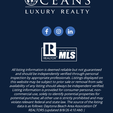
All listing information is deemed reliable but not guaranteed
and should be independently verified through personal
inspection by appropriate professionals. Listings displayed on
this website may be subject to prior sale or removal from sale;
availability of any listing should always be independent verified.
Listing information is provided for consumer personal, non-
commercial use, solely to identify potential properties for
potential purchase; all other use is strictly prohibited and may
violate relevant federal and state law. The source of the listing
data is as follows: Daytona Beach Area Association Of
REALTORS (updated 8/8/26 4:10 AM) |