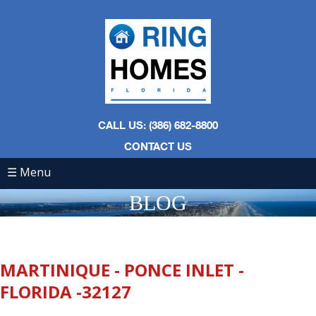
CALL US: (386) 682-8800
CONTACT US
☰ Menu
BLOG
MARTINIQUE - PONCE INLET -
FLORIDA -32127