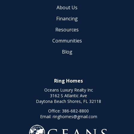
About Us
Financing
Resources
Communities
Blog
Ring Homes
Oceans Luxury Realty Inc
3162 S Atlantic Ave
Daytona Beach Shores, FL 32118
Office:
386-682-8800
Email:
ringhomes@gmail.com