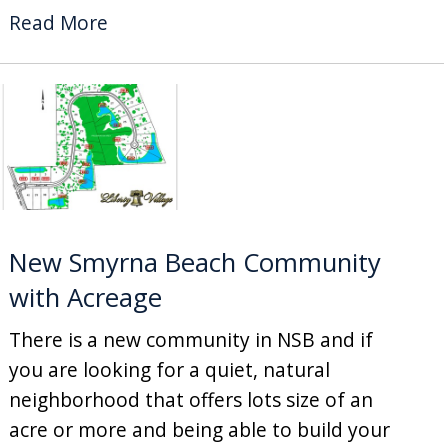
Read More
New Smyrna Beach Community
with Acreage
There is a new community in NSB and if
you are looking for a quiet, natural
neighborhood that offers lots size of an
acre or more and being able to build your