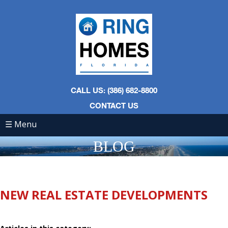
CALL US: (386) 682-8800
CONTACT US
☰ Menu
BLOG
NEW REAL ESTATE DEVELOPMENTS