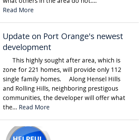
what others in the area do not....
Read More
Update on Port Orange's newest
development
This highly sought after area, which is
zone for 221 homes, will provide only 112
single family homes. Along Hensel Hills
and Rolling Hills, neighboring prestigous
communities, the developer will offer what
the...
Read More