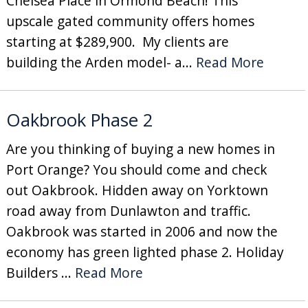
Chelsea Place in Ormond Beach! This
upscale gated community offers homes
starting at $289,900. My clients are
building the Arden model- a...
Read More
Oakbrook Phase 2
Are you thinking of buying a new homes in
Port Orange? You should come and check
out Oakbrook. Hidden away on Yorktown
road away from Dunlawton and traffic.
Oakbrook was started in 2006 and now the
economy has green lighted phase 2. Holiday
Builders ...
Read More