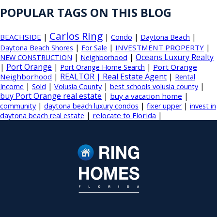
POPULAR TAGS ON THIS BLOG
Carlos Ring
|
|
|
|
BEACHSIDE
Condo
Daytona Beach
|
|
|
INVESTMENT PROPERTY
Daytona Beach Shores
For Sale
|
|
Oceans Luxury Realty
NEW CONSTRUCTION
Neighborhood
|
Port Orange
|
|
Port Orange
Port Orange Home Search
|
REALTOR | Real Estate Agent
|
Neighborhood
Rental
|
|
|
|
Income
Sold
Volusia County
best schools volusia county
buy Port Orange real estate
|
|
buy a vacation home
|
|
|
community
daytona beach luxury condos
fixer upper
invest in
|
|
relocate to Florida
daytona beach real estate