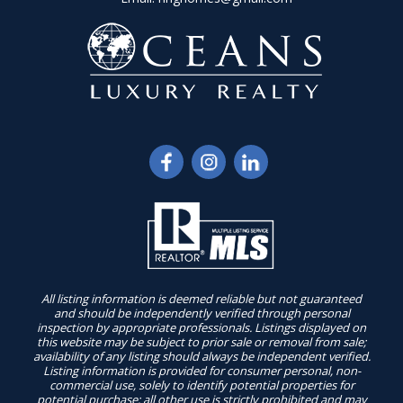
All listing information is deemed reliable but not guaranteed
and should be independently verified through personal
inspection by appropriate professionals. Listings displayed on
this website may be subject to prior sale or removal from sale;
availability of any listing should always be independent verified.
Listing information is provided for consumer personal, non-
commercial use, solely to identify potential properties for
potential purchase; all other use is strictly prohibited and may