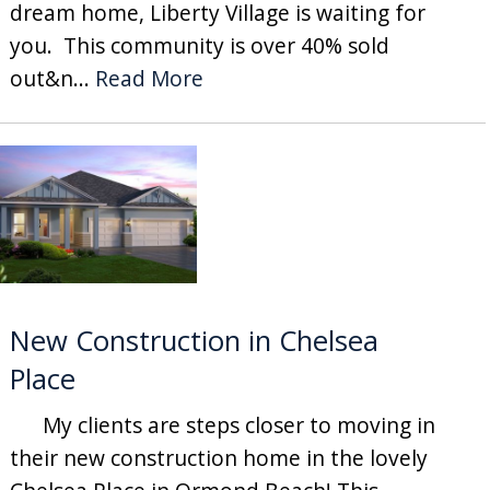
dream home, Liberty Village is waiting for
you. This community is over 40% sold
out&n...
Read More
New Construction in Chelsea
Place
My clients are steps closer to moving in
their new construction home in the lovely