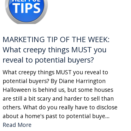
MARKETING TIP OF THE WEEK:
What creepy things MUST you
reveal to potential buyers?
What creepy things MUST you reveal to
potential buyers? By Diane Harrington
Halloween is behind us, but some houses
are still a bit scary and harder to sell than
others. What do you really have to disclose
about a home's past to potential buye...
Read More