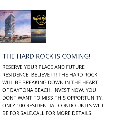
THE HARD ROCK IS COMING!
RESERVE YOUR PLACE AND FUTURE
RESIDENCE! BELIEVE IT! THE HARD ROCK
WILL BE BREAKING DOWN IN THE HEART
OF DAYTONA BEACH! INVEST NOW. YOU
DONT WANT TO MISS THIS OPPORTUNITY.
ONLY 100 RESIDENTIAL CONDO UNITS WILL
BE FOR SALE.CALL FOR MORE DETAILS.