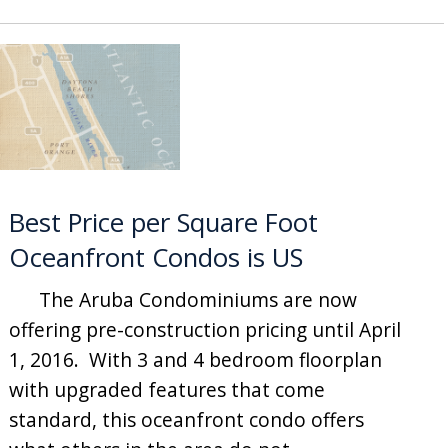
Best Price per Square Foot
Oceanfront Condos is US
The Aruba Condominiums are now
offering pre-construction pricing until April
1, 2016. With 3 and 4 bedroom floorplan
with upgraded features that come
standard, this oceanfront condo offers