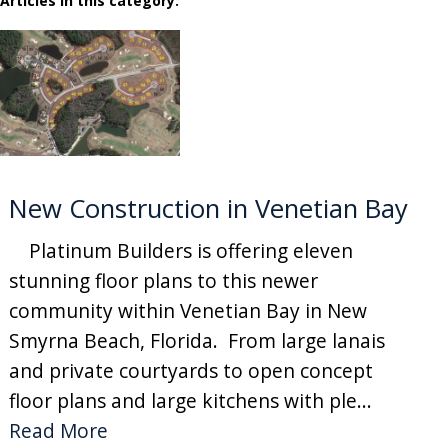
Articles in this category:
New Construction in Venetian Bay
Platinum Builders is offering eleven
stunning floor plans to this newer
community within Venetian Bay in New
Smyrna Beach, Florida. From large lanais
and private courtyards to open concept
floor plans and large kitchens with ple...
Read More