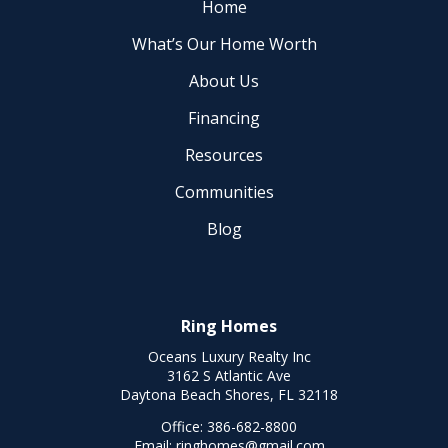
Home
What’s Our Home Worth
About Us
Financing
Resources
Communities
Blog
Ring Homes
Oceans Luxury Realty Inc
3162 S Atlantic Ave
Daytona Beach Shores, FL 32118
Office:
386-682-8800
Email:
ringhomes@gmail.com