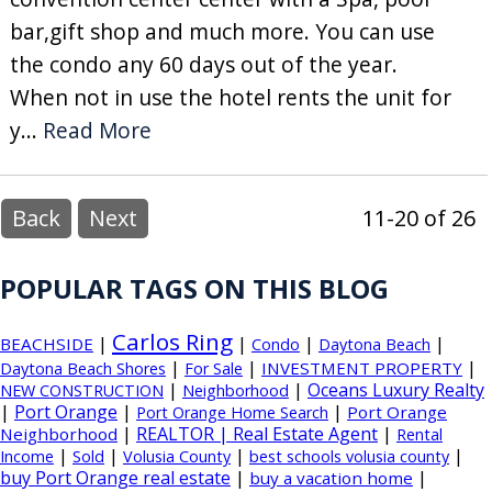
bar,gift shop and much more. You can use
the condo any 60 days out of the year.
When not in use the hotel rents the unit for
y...
Read More
Back
Next
11-20 of 26
POPULAR TAGS ON THIS BLOG
Carlos Ring
|
|
|
|
BEACHSIDE
Condo
Daytona Beach
|
|
|
INVESTMENT PROPERTY
Daytona Beach Shores
For Sale
|
|
Oceans Luxury Realty
NEW CONSTRUCTION
Neighborhood
|
Port Orange
|
|
Port Orange
Port Orange Home Search
|
REALTOR | Real Estate Agent
|
Neighborhood
Rental
|
|
|
|
Income
Sold
Volusia County
best schools volusia county
buy Port Orange real estate
|
|
buy a vacation home