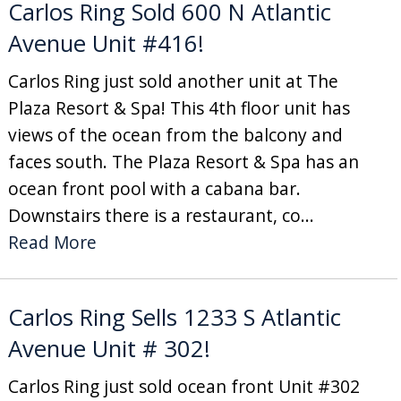
Carlos Ring Sold 600 N Atlantic
Avenue Unit #416!
Carlos Ring just sold another unit at The
Plaza Resort & Spa! This 4th floor unit has
views of the ocean from the balcony and
faces south. The Plaza Resort & Spa has an
ocean front pool with a cabana bar.
Downstairs there is a restaurant, co...
Read More
Carlos Ring Sells 1233 S Atlantic
Avenue Unit # 302!
Carlos Ring just sold ocean front Unit #302