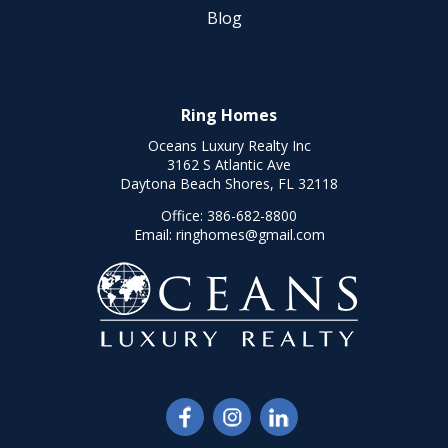
Blog
Ring Homes
Oceans Luxury Realty Inc
3162 S Atlantic Ave
Daytona Beach Shores, FL 32118
Office:
386-682-8800
Email:
ringhomes@gmail.com