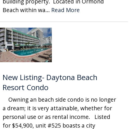
building property. Located in Ormond
Beach within wa...
Read More
New Listing- Daytona Beach
Resort Condo
Owning an beach side condo is no longer
a dream; it is very attainable, whether for
personal use or as rental income. Listed
for $54,900, unit #525 boasts a city