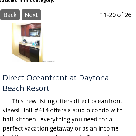
Articles in this category:
Back
Next
11-20 of 26
Direct Oceanfront at Daytona
Beach Resort
This new listing offers direct oceanfront
views! Unit #414 offers a studio condo with
half kitchen...everything you need for a
perfect vacation getaway or as an income