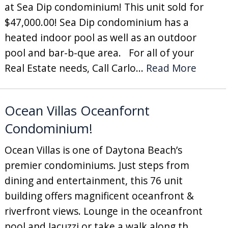
at Sea Dip condominium! This unit sold for
$47,000.00! Sea Dip condominium has a
heated indoor pool as well as an outdoor
pool and bar-b-que area. For all of your
Real Estate needs, Call Carlo...
Read More
Ocean Villas Oceanfornt
Condominium!
Ocean Villas is one of Daytona Beach’s
premier condominiums. Just steps from
dining and entertainment, this 76 unit
building offers magnificent oceanfront &
riverfront views. Lounge in the oceanfront
pool and Jacuzzi or take a walk along th...