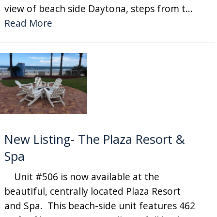
view of beach side Daytona, steps from t...
Read More
New Listing- The Plaza Resort &
Spa
Unit #506 is now available at the
beautiful, centrally located Plaza Resort
and Spa. This beach-side unit features 462