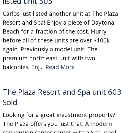
listed unit 505
Carlos just listed another unit at The Plaza
Resort and Spa! Enjoy a piece of Daytona
Beach for a fraction of the cost. Hurry
before all of these units are over $100k
again. Previously a model unit. The
premium north east unit with two
balconies. Enj...
Read More
The Plaza Resort and Spa unit 603
Sold
Looking for a great investment property?
The Plaza offers you just that. A modern
convention center center with a Spa, pool