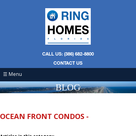
CALL US: (386) 682-8800
CONTACT US
☰ Menu
BLOG
OCEAN FRONT CONDOS -