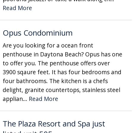
Read More
Opus Condominium
Are you looking for a ocean front
penthouse in Daytona Beach? Opus has one
to offer you. The penthouse offers over
3900 sqaure feet. It has four bedrooms and
four bathrooms. The kitchen is a chefs
delight, granite countertops, stainless steel
applian...
Read More
The Plaza Resort and Spa just