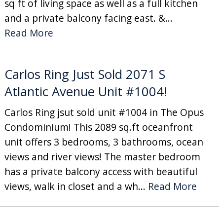
sq ft of living space as well as a full kitchen
and a private balcony facing east. &...
Read More
Carlos Ring Just Sold 2071 S
Atlantic Avenue Unit #1004!
Carlos Ring jsut sold unit #1004 in The Opus
Condominium! This 2089 sq.ft oceanfront
unit offers 3 bedrooms, 3 bathrooms, ocean
views and river views! The master bedroom
has a private balcony access with beautiful
views, walk in closet and a wh...
Read More