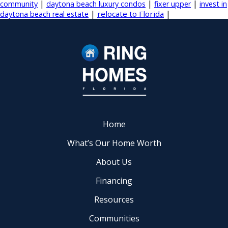
|
|
|
community
daytona beach luxury condos
fixer upper
invest in
|
|
relocate to Florida
daytona beach real estate
Home
What’s Our Home Worth
About Us
Financing
Resources
Communities