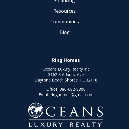
Financing
Resources
Communities
Blog
Ring Homes
Oceans Luxury Realty Inc
3162 S Atlantic Ave
Daytona Beach Shores, FL 32118
Office:
386-682-8800
Email:
ringhomes@gmail.com