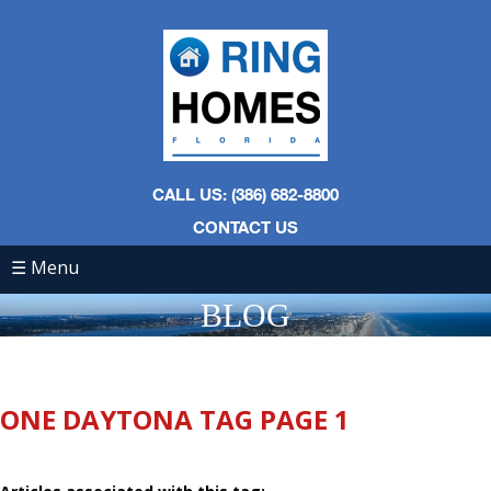
CALL US: (386) 682-8800
CONTACT US
☰ Menu
BLOG
ONE DAYTONA TAG PAGE 1