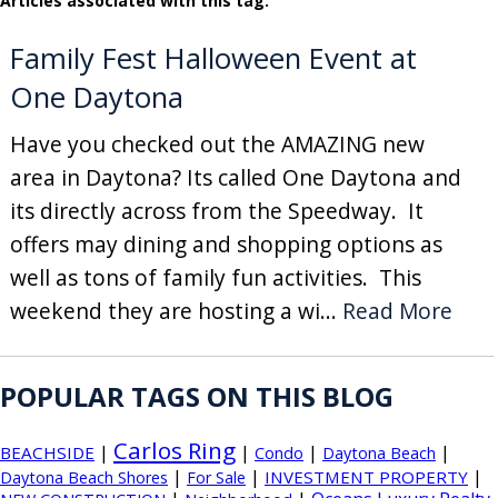
Articles associated with this tag:
Family Fest Halloween Event at
One Daytona
Have you checked out the AMAZING new
area in Daytona? Its called One Daytona and
its directly across from the Speedway. It
offers may dining and shopping options as
well as tons of family fun activities. This
weekend they are hosting a wi...
Read More
POPULAR TAGS ON THIS BLOG
Carlos Ring
|
|
|
|
BEACHSIDE
Condo
Daytona Beach
|
|
|
INVESTMENT PROPERTY
Daytona Beach Shores
For Sale