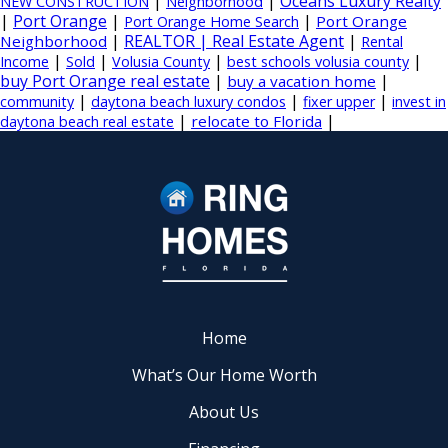
|
|
Oceans Luxury Realty
NEW CONSTRUCTION
Neighborhood
|
Port Orange
|
|
Port Orange
Port Orange Home Search
|
REALTOR | Real Estate Agent
|
Neighborhood
Rental
|
|
|
|
Income
Sold
Volusia County
best schools volusia county
buy Port Orange real estate
|
|
buy a vacation home
|
|
|
community
daytona beach luxury condos
fixer upper
invest in
|
|
relocate to Florida
daytona beach real estate
Home
What’s Our Home Worth
About Us