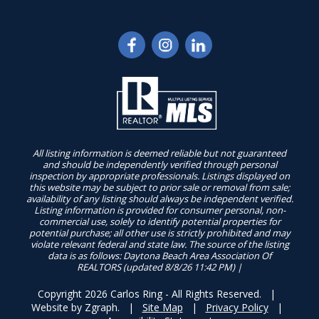
All listing information is deemed reliable but not guaranteed
and should be independently verified through personal
inspection by appropriate professionals. Listings displayed on
this website may be subject to prior sale or removal from sale;
availability of any listing should always be independent verified.
Listing information is provided for consumer personal, non-
commercial use, solely to identify potential properties for
potential purchase; all other use is strictly prohibited and may
violate relevant federal and state law. The source of the listing
data is as follows: Daytona Beach Area Association Of
REALTORS (updated 8/8/26 11:42 PM) |
Copyright 2026 Carlos Ring - All Rights Reserved. |
Website by
Zgraph
. |
Site Map
|
Privacy Policy
|