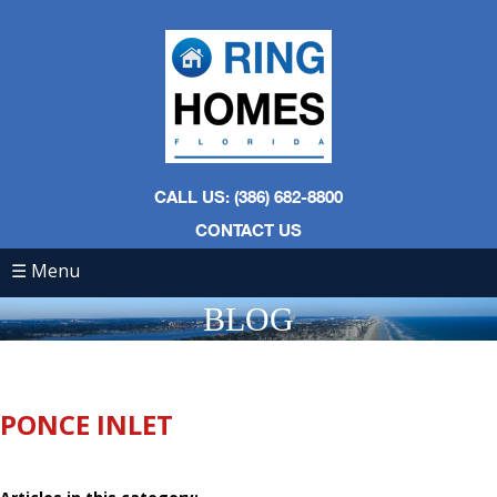
CALL US: (386) 682-8800
CONTACT US
☰ Menu
BLOG
PONCE INLET