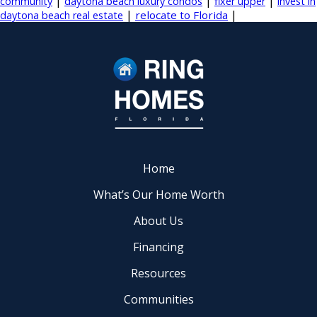
|
|
|
community
daytona beach luxury condos
fixer upper
invest in
|
|
relocate to Florida
daytona beach real estate
Home
What’s Our Home Worth
About Us
Financing
Resources
Communities