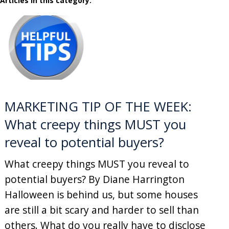
Articles in this category:
MARKETING TIP OF THE WEEK:
What creepy things MUST you
reveal to potential buyers?
What creepy things MUST you reveal to
potential buyers? By Diane Harrington
Halloween is behind us, but some houses
are still a bit scary and harder to sell than
others. What do you really have to disclose