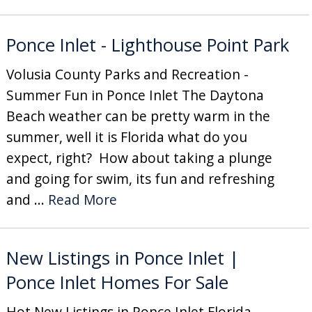
Ponce Inlet - Lighthouse Point Park
Volusia County Parks and Recreation -
Summer Fun in Ponce Inlet The Daytona
Beach weather can be pretty warm in the
summer, well it is Florida what do you
expect, right? How about taking a plunge
and going for swim, its fun and refreshing
and ...
Read More
New Listings in Ponce Inlet |
Ponce Inlet Homes For Sale
Hot New Listings in Ponce Inlet Florida