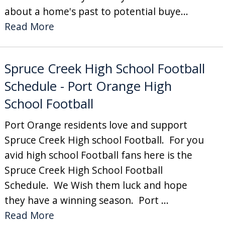
about a home's past to potential buye...
Read More
Spruce Creek High School Football
Schedule - Port Orange High
School Football
Port Orange residents love and support
Spruce Creek High school Football. For you
avid high school Football fans here is the
Spruce Creek High School Football
Schedule. We Wish them luck and hope
they have a winning season. Port ...
Read More