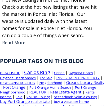
Check out the hot new listings that have hit
the market in Ponce Inlet Florida. Our
website is updated daily with the latest
homes for sale in Ponce Inlet Florida. You
can do a couple of things when searc...
Read More
POPULAR TAGS ON THIS BLOG
Carlos Ring
|
|
|
|
BEACHSIDE
Condo
Daytona Beach
|
|
|
INVESTMENT PROPERTY
Daytona Beach Shores
For Sale
|
|
Oceans Luxury Realty
NEW CONSTRUCTION
Neighborhood
|
Port Orange
|
|
Port Orange
Port Orange Home Search
|
REALTOR | Real Estate Agent
|
Neighborhood
Rental
|
|
|
|
Income
Sold
Volusia County
best schools volusia county
buy Port Orange real estate
|
|
buy a vacation home