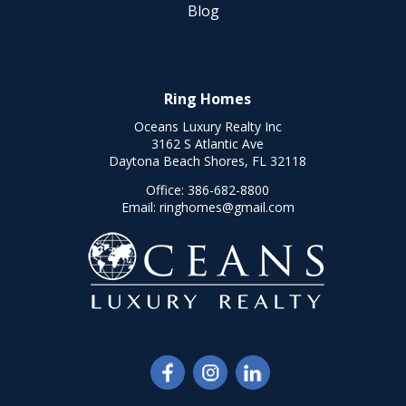
Blog
Ring Homes
Oceans Luxury Realty Inc
3162 S Atlantic Ave
Daytona Beach Shores, FL 32118
Office:
386-682-8800
Email:
ringhomes@gmail.com