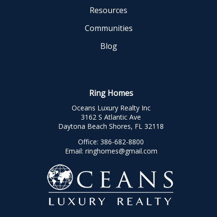
Resources
Communities
Blog
Ring Homes
Oceans Luxury Realty Inc
3162 S Atlantic Ave
Daytona Beach Shores, FL 32118
Office:
386-682-8800
Email:
ringhomes@gmail.com