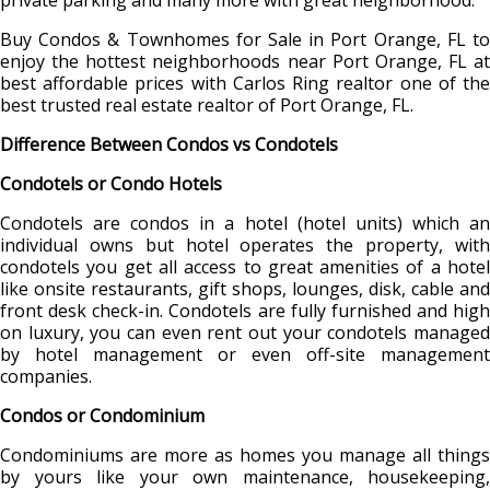
private parking and many more with great neighborhood.
Buy Condos & Townhomes for Sale in Port Orange, FL to
enjoy the hottest neighborhoods near Port Orange, FL at
best affordable prices with Carlos Ring realtor one of the
best trusted real estate realtor of Port Orange, FL.
Difference Between Condos vs Condotels
Condotels or Condo Hotels
Condotels are condos in a hotel (hotel units) which an
individual owns but hotel operates the property, with
condotels you get all access to great amenities of a hotel
like onsite restaurants, gift shops, lounges, disk, cable and
front desk check-in. Condotels are fully furnished and high
on luxury, you can even rent out your condotels managed
by hotel management or even off-site management
companies.
Condos or Condominium
Condominiums are more as homes you manage all things
by yours like your own maintenance, housekeeping,