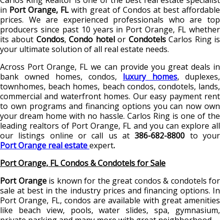
Carlos Ring Realtor is one of the best real estate specialist
in
Port Orange, FL
with great of Condos
at best affordabl
prices. We are experienced professionals who are top
producers since past 10 years in Port Orange, FL whether
its about
Condos
,
Condo hotel
or
Condotels
Carlos Ring i
your ultimate solution of all real estate needs.
Across Port Orange, FL
we can provide you great deals i
bank owned homes, condos,
luxury homes
, duplexes
townhomes, beach homes, beach condos, condotels, lands,
commercial and waterfront homes. Our easy payment rent
to own programs and financing options you can now own
your dream home with no hassle. Carlos Ring is one of the
leading realtors of Port Orange, FL and you can explore all
our listings online or call us at
386-682-8800
to you
Port Orange real estate
expert
.
Port Orange, FL Condos & Condotels for Sale
Port Orange
is known for the great condos & condotels for
sale at best in the industry prices and financing options. In
Port Orange, FL, condos are available with great amenities
like beach view, pools, water slides, spa, gymnasium,