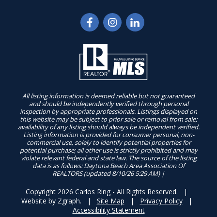
All listing information is deemed reliable but not guaranteed
and should be independently verified through personal
inspection by appropriate professionals. Listings displayed on
this website may be subject to prior sale or removal from sale;
availability of any listing should always be independent verified.
Listing information is provided for consumer personal, non-
commercial use, solely to identify potential properties for
potential purchase; all other use is strictly prohibited and may
violate relevant federal and state law. The source of the listing
data is as follows: Daytona Beach Area Association Of
REALTORS (updated 8/10/26 5:29 AM) |
Copyright 2026 Carlos Ring - All Rights Reserved. |
Website by
Zgraph
. |
Site Map
|
Privacy Policy
|
Accessibility Statement