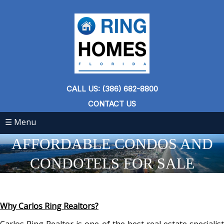
CALL US: (386) 682-8800
CONTACT US
☰ Menu
AFFORDABLE CONDOS AND
CONDOTELS FOR SALE
Why Carlos Ring Realtors?