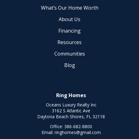
What’s Our Home Worth
About Us
Financing
Resources
Communities
Blog
Ring Homes
Oceans Luxury Realty Inc
3162 S Atlantic Ave
Daytona Beach Shores, FL 32118
Office:
386-682-8800
Email:
ringhomes@gmail.com