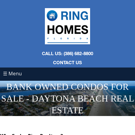
CALL US: (386) 682-8800
CONTACT US
☰ Menu
BANK OWNED CONDOS FOR
SALE - DAYTONA BEACH REAL
ESTATE