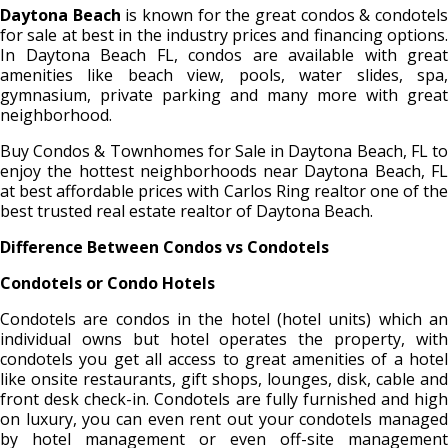
Daytona Beach
is known for the great condos & condotel
for sale at best in the industry prices and financing options.
In Daytona Beach FL, condos are available with great
amenities like beach view, pools, water slides, spa,
gymnasium, private parking and many more with great
neighborhood.
Buy Condos & Townhomes for Sale in Daytona Beach, FL to
enjoy the hottest neighborhoods near Daytona Beach, FL
at best affordable prices with Carlos Ring realtor one of the
best trusted real estate realtor of Daytona Beach.
Difference Between Condos vs Condotels
Condotels or Condo Hotels
Condotels are condos in the hotel (hotel units) which an
individual owns but hotel operates the property, with
condotels you get all access to great amenities of a hotel
like onsite restaurants, gift shops, lounges, disk, cable and
front desk check-in. Condotels are fully furnished and high
on luxury, you can even rent out your condotels managed
by hotel management or even off-site management