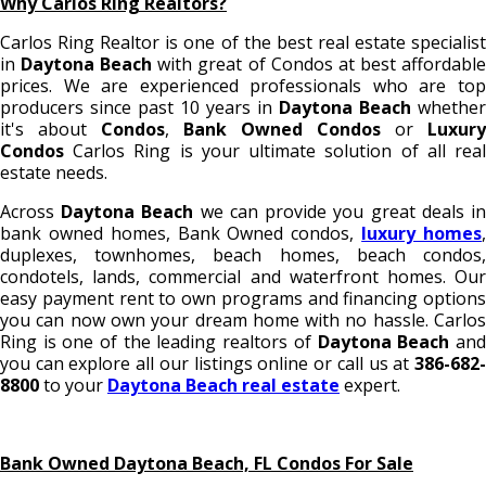
Why Carlos Ring Realtors?
Carlos Ring Realtor is one of the best real estate specialist
in
Daytona Beach
with great of Condos
at best affordabl
prices. We are experienced professionals who are top
producers since past 10 years in
Daytona Beach
whether
it's about
Condos
,
Bank Owned Condos
or
Luxury
Condos
Carlos Ring is your ultimate solution of all rea
estate needs.
Across
Daytona Beach
we can provide you great deals i
bank owned homes, Bank Owned condos,
luxury homes
duplexes, townhomes, beach homes, beach condos,
condotels, lands, commercial and waterfront homes. Our
easy payment rent to own programs and financing options
you can now own your dream home with no hassle. Carlos
Ring is one of the leading realtors of
Daytona Beach
an
you can explore all our listings online or call us at
386-682-
8800
to your
Daytona Beach real estate
expert.
Bank Owned Daytona Beach, FL Condos For Sale