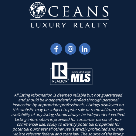
All listing information is deemed reliable but not guaranteed
and should be independently verified through personal
inspection by appropriate professionals. Listings displayed on
this website may be subject to prior sale or removal from sale;
availability of any listing should always be independent verified.
Listing information is provided for consumer personal, non-
commercial use, solely to identify potential properties for
potential purchase; all other use is strictly prohibited and may
violate relevant federal and state law. The source of the listing