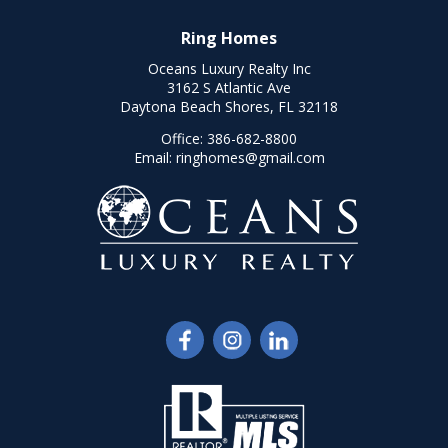
Ring Homes
Oceans Luxury Realty Inc
3162 S Atlantic Ave
Daytona Beach Shores, FL 32118
Office:
386-682-8800
Email:
ringhomes@gmail.com