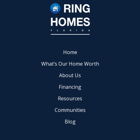
Home
What’s Our Home Worth
About Us
Financing
Resources
Communities
Blog