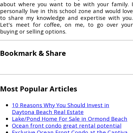
about where you want to be with your family. I
personally live in this school zone and would love
to share my knowledge and expertise with you.
Let's meet for coffee, on me, to go over your
buying or selling options.
Bookmark & Share
Most Popular Articles
10 Reasons Why You Should Invest in
Daytona Beach Real Estate
Lake/Pond Home For Sale in Ormond Beach
Ocean front condo great rental potential
Exclusive Ocean Front Condo at the Captiva