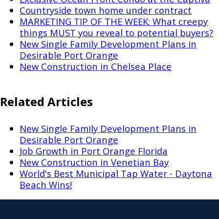
Countryside town home under contract
MARKETING TIP OF THE WEEK: What creepy
things MUST you reveal to potential buyers?
New Single Family Development Plans in
Desirable Port Orange
New Construction in Chelsea Place
Related Articles
New Single Family Development Plans in
Desirable Port Orange
Job Growth in Port Orange Florida
New Construction in Venetian Bay
World's Best Municipal Tap Water - Daytona
Beach Wins!