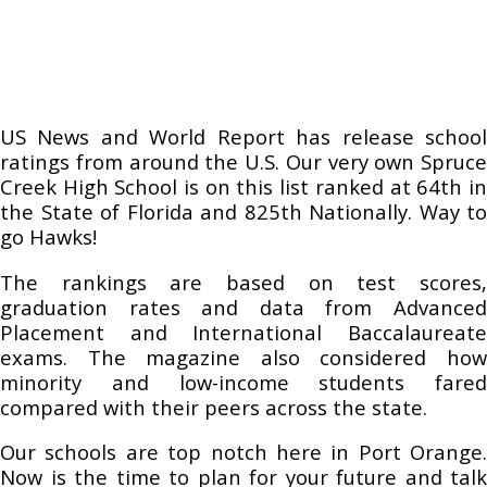
US News and World Report has release school
ratings from around the U.S. Our very own Spruce
Creek High School is on this list ranked at 64th in
the State of Florida and 825th Nationally. Way to
go Hawks!
The rankings are based on test scores,
graduation rates and data from Advanced
Placement and International Baccalaureate
exams. The magazine also considered how
minority and low-income students fared
compared with their peers across the state.
Our schools are top notch here in Port Orange.
Now is the time to plan for your future and talk