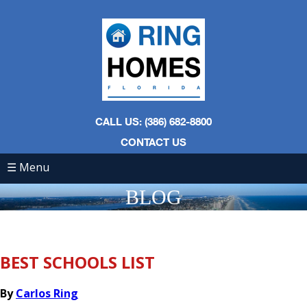
CALL US: (386) 682-8800
CONTACT US
☰ Menu
BLOG
BEST SCHOOLS LIST
By
Carlos Ring