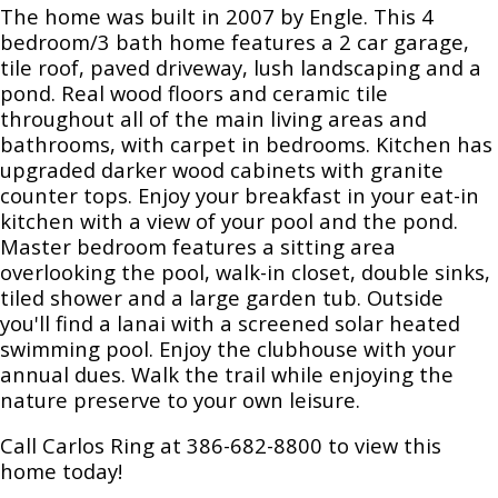
The home was built in 2007 by Engle. This 4
bedroom/3 bath home features a 2 car garage,
tile roof, paved driveway, lush landscaping and a
pond. Real wood floors and ceramic tile
throughout all of the main living areas and
bathrooms, with carpet in bedrooms. Kitchen has
upgraded darker wood cabinets with granite
counter tops. Enjoy your breakfast in your eat-in
kitchen with a view of your pool and the pond.
Master bedroom features a sitting area
overlooking the pool, walk-in closet, double sinks,
tiled shower and a large garden tub. Outside
you'll find a lanai with a screened solar heated
swimming pool. Enjoy the clubhouse with your
annual dues. Walk the trail while enjoying the
nature preserve to your own leisure.
Call Carlos Ring at 386-682-8800 to view this
home today!