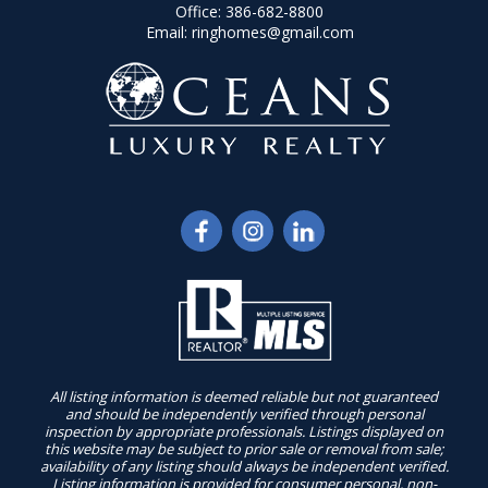
Office:
386-682-8800
Email:
ringhomes@gmail.com
All listing information is deemed reliable but not guaranteed
and should be independently verified through personal
inspection by appropriate professionals. Listings displayed on
this website may be subject to prior sale or removal from sale;
availability of any listing should always be independent verified.
Listing information is provided for consumer personal, non-