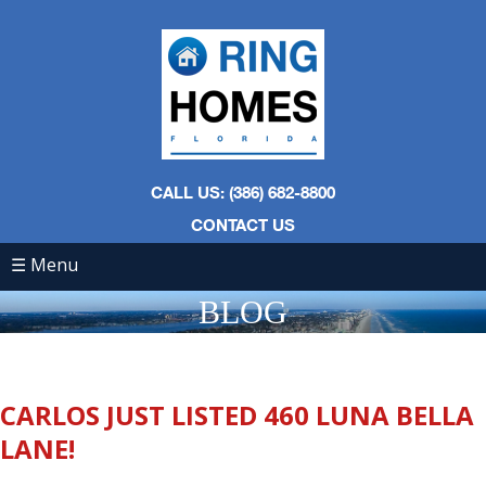
CALL US: (386) 682-8800
CONTACT US
☰ Menu
BLOG
CARLOS JUST LISTED 460 LUNA BELLA
LANE!