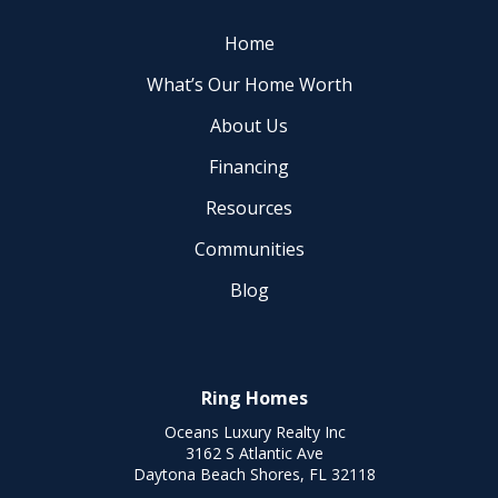
Home
What’s Our Home Worth
About Us
Financing
Resources
Communities
Blog
Ring Homes
Oceans Luxury Realty Inc
3162 S Atlantic Ave
Daytona Beach Shores, FL 32118