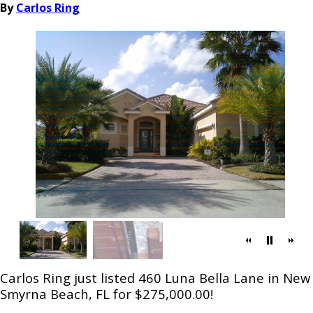
By
Carlos Ring
Carlos Ring just listed 460 Luna Bella Lane in New
Smyrna Beach, FL for $275,000.00!