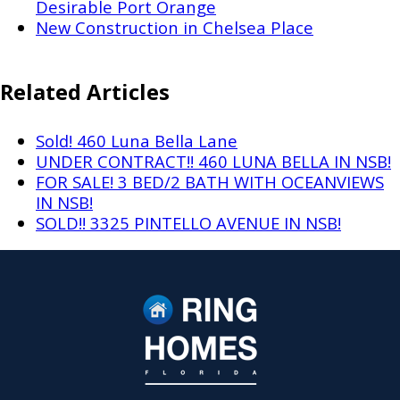
Desirable Port Orange
New Construction in Chelsea Place
Related Articles
Sold! 460 Luna Bella Lane
UNDER CONTRACT!! 460 LUNA BELLA IN NSB!
FOR SALE! 3 BED/2 BATH WITH OCEANVIEWS
IN NSB!
SOLD!! 3325 PINTELLO AVENUE IN NSB!