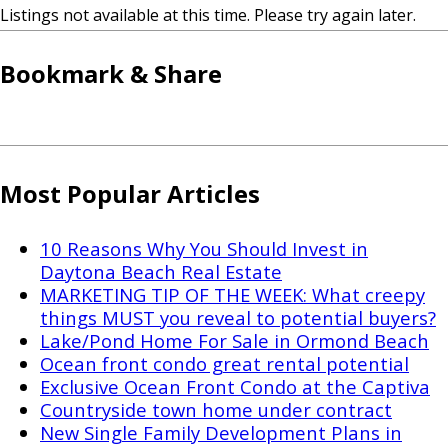
Listings not available at this time. Please try again later.
Bookmark & Share
Most Popular Articles
10 Reasons Why You Should Invest in
Daytona Beach Real Estate
MARKETING TIP OF THE WEEK: What creepy
things MUST you reveal to potential buyers?
Lake/Pond Home For Sale in Ormond Beach
Ocean front condo great rental potential
Exclusive Ocean Front Condo at the Captiva
Countryside town home under contract
New Single Family Development Plans in