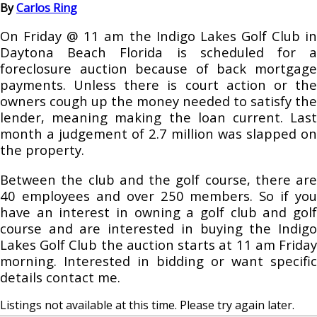
By
Carlos Ring
On Friday @ 11 am the Indigo Lakes Golf Club in
Daytona Beach Florida is scheduled for a
foreclosure auction because of back mortgage
payments. Unless there is court action or the
owners cough up the money needed to satisfy the
lender, meaning making the loan current. Last
month a judgement of 2.7 million was slapped on
the property.
Between the club and the golf course, there are
40 employees and over 250 members. So if you
have an interest in owning a golf club and golf
course and are interested in buying the Indigo
Lakes Golf Club the auction starts at 11 am Friday
morning. Interested in bidding or want specific
details contact me.
Listings not available at this time. Please try again later.