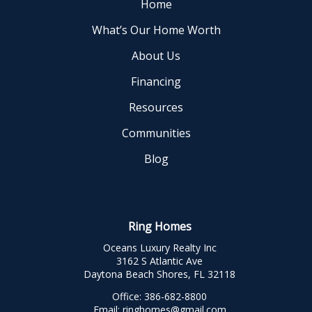
Home
What’s Our Home Worth
About Us
Financing
Resources
Communities
Blog
Ring Homes
Oceans Luxury Realty Inc
3162 S Atlantic Ave
Daytona Beach Shores, FL 32118
Office:
386-682-8800
Email:
ringhomes@gmail.com