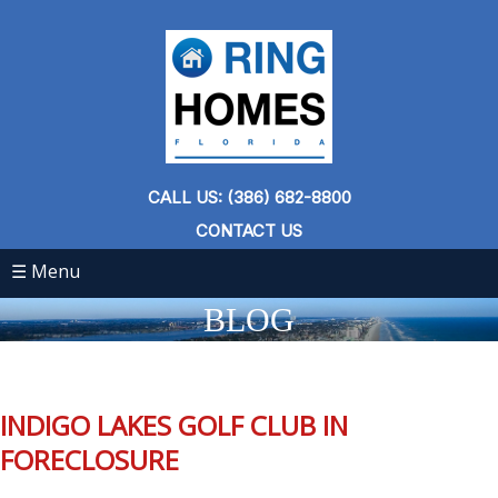
CALL US: (386) 682-8800
CONTACT US
☰ Menu
BLOG
INDIGO LAKES GOLF CLUB IN
FORECLOSURE