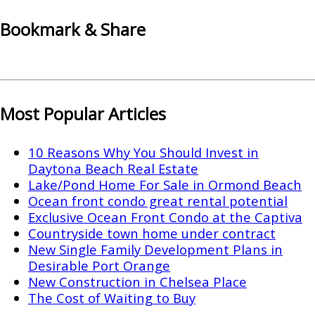
Bookmark & Share
Most Popular Articles
10 Reasons Why You Should Invest in
Daytona Beach Real Estate
Lake/Pond Home For Sale in Ormond Beach
Ocean front condo great rental potential
Exclusive Ocean Front Condo at the Captiva
Countryside town home under contract
New Single Family Development Plans in
Desirable Port Orange
New Construction in Chelsea Place
The Cost of Waiting to Buy