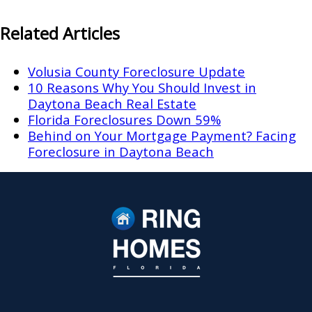
Related Articles
Volusia County Foreclosure Update
10 Reasons Why You Should Invest in
Daytona Beach Real Estate
Florida Foreclosures Down 59%
Behind on Your Mortgage Payment? Facing
Foreclosure in Daytona Beach