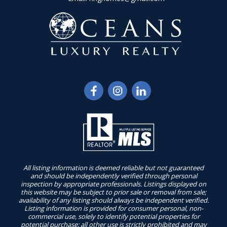
All listing information is deemed reliable but not guaranteed
and should be independently verified through personal
inspection by appropriate professionals. Listings displayed on
this website may be subject to prior sale or removal from sale;
availability of any listing should always be independent verified.
Listing information is provided for consumer personal, non-
commercial use, solely to identify potential properties for
potential purchase; all other use is strictly prohibited and may