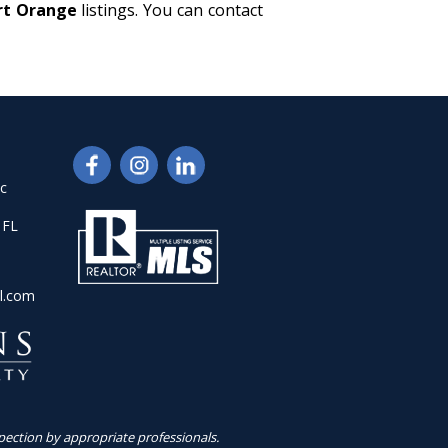
ort Orange
listings. You can contact
nc
 FL
l.com
pection by appropriate professionals.