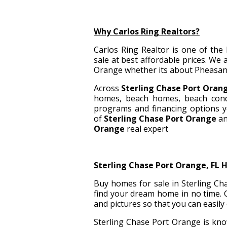
Why Carlos Ring Realtors?
Carlos Ring Realtor is one of the
sale
at best affordable prices. We
Orange whether its about Pheasan
Across
Sterling Chase Port Oran
homes, beach homes, beach cond
programs and financing options y
of
Sterling Chase Port Orange
an
Orange
real expert
Sterling Chase Port Orange, FL 
Buy homes for sale in Sterling Cha
find your dream home in no time. C
and pictures so that you can easily
Sterling Chase Port Orange is know