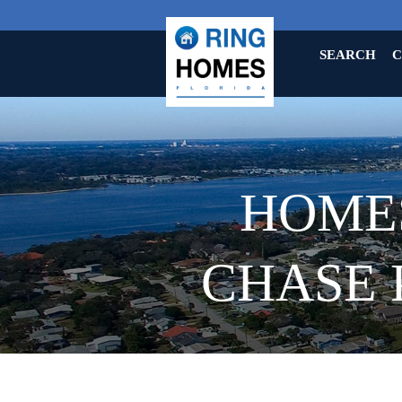
SEARCH
C
HOMES
CHASE 