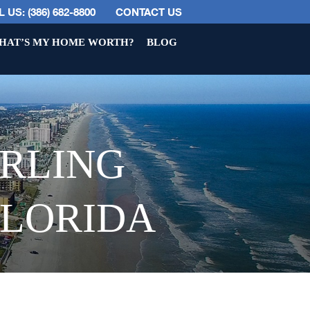
 US: (386) 682-8800
CONTACT US
HAT’S MY HOME WORTH?
BLOG
ERLING
FLORIDA