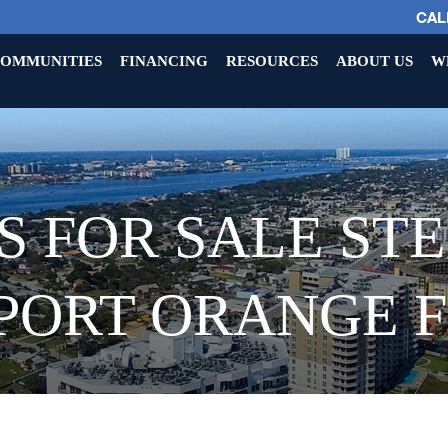
CALL
OMMUNITIES
FINANCING
RESOURCES
ABOUT US
W
 FOR SALE ST
PORT ORANGE 