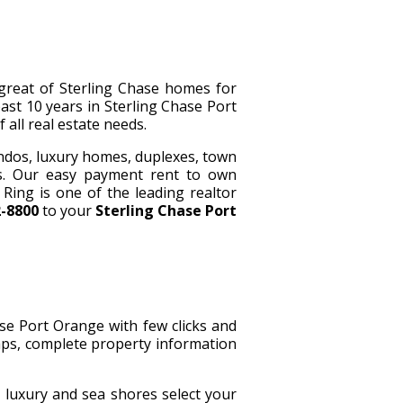
great of Sterling Chase homes for
ast 10 years in Sterling Chase Port
 all real estate needs.
ndos, luxury homes, duplexes, town
s. Our easy payment rent to own
ing is one of the leading realtor
2-8800
to your
Sterling Chase Port
ase Port Orange with few clicks and
maps, complete property information
, luxury and sea shores select your