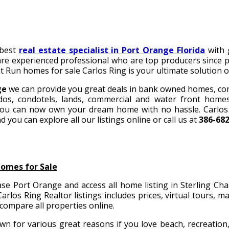
 best
real
estate specialist in Port Orange Florida
with 
 are experienced professional who are top producers since p
t Run homes for sale
Carlos Ring is your ultimate solution of
ge
we can provide you great deals in bank owned homes, co
os, condotels, lands, commercial and water front home
ou can now own your dream home with no hassle. Carlos R
d you can explore all our listings online or call us at
386-68
Homes for Sale
se Port Orange and access all home listing in Sterling Ch
arlos Ring Realtor listings includes prices, virtual tours, 
 compare all properties online.
n for various great reasons if you love beach, recreation