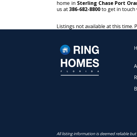
home in
Sterling Chase Port Or
us at
386-682-8800
to get in touch 
Listings not available at this time. 
A
R
B
All listing information is deemed reliable b