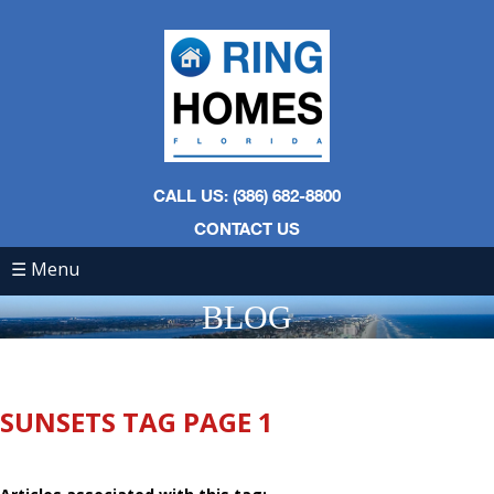
CALL US: (386) 682-8800
CONTACT US
☰ Menu
BLOG
SUNSETS TAG PAGE 1