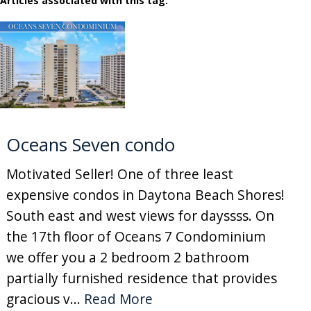
Articles associated with this tag:
Oceans Seven condo
Motivated Seller! One of three least
expensive condos in Daytona Beach Shores!
South east and west views for dayssss. On
the 17th floor of Oceans 7 Condominium
we offer you a 2 bedroom 2 bathroom
partially furnished residence that provides
gracious v...
Read More