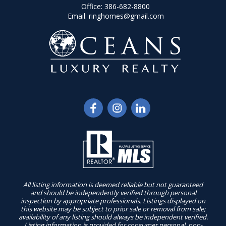
Office:
386-682-8800
Email:
ringhomes@gmail.com
All listing information is deemed reliable but not guaranteed
and should be independently verified through personal
inspection by appropriate professionals. Listings displayed on
this website may be subject to prior sale or removal from sale;
availability of any listing should always be independent verified.
Listing information is provided for consumer personal, non-