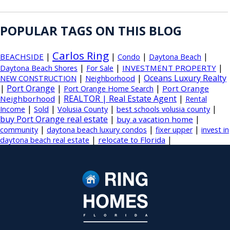
POPULAR TAGS ON THIS BLOG
Carlos Ring
|
|
|
|
BEACHSIDE
Condo
Daytona Beach
|
|
|
INVESTMENT PROPERTY
Daytona Beach Shores
For Sale
|
|
Oceans Luxury Realty
NEW CONSTRUCTION
Neighborhood
|
Port Orange
|
|
Port Orange
Port Orange Home Search
|
REALTOR | Real Estate Agent
|
Neighborhood
Rental
|
|
|
|
Income
Sold
Volusia County
best schools volusia county
buy Port Orange real estate
|
|
buy a vacation home
|
|
|
community
daytona beach luxury condos
fixer upper
invest in
|
|
relocate to Florida
daytona beach real estate