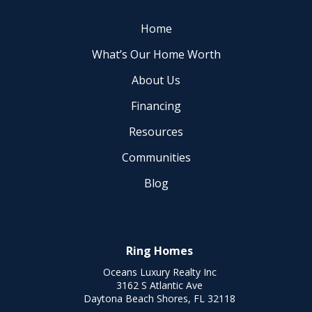
Home
What’s Our Home Worth
About Us
Financing
Resources
Communities
Blog
Ring Homes
Oceans Luxury Realty Inc
3162 S Atlantic Ave
Daytona Beach Shores, FL 32118