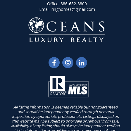
Office:
386-682-8800
Email:
ringhomes@gmail.com
All listing information is deemed reliable but not guaranteed
and should be independently verified through personal
inspection by appropriate professionals. Listings displayed on
this website may be subject to prior sale or removal from sale;
availability of any listing should always be independent verified.
Listing information is provided for consumer personal, non-