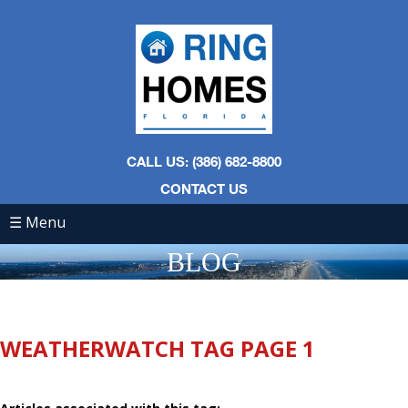
CALL US: (386) 682-8800
CONTACT US
☰ Menu
BLOG
WEATHERWATCH TAG PAGE 1