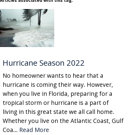
Articles associated with this tag:
Hurricane Season 2022
No homeowner wants to hear that a
hurricane is coming their way. However,
when you live in Florida, preparing for a
tropical storm or hurricane is a part of
living in this great state we all call home.
Whether you live on the Atlantic Coast, Gulf
Coa...
Read More