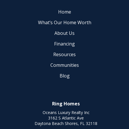
Home
What’s Our Home Worth
About Us
Financing
Resources
Communities
Blog
Ring Homes
Oceans Luxury Realty Inc
3162 S Atlantic Ave
Daytona Beach Shores, FL 32118