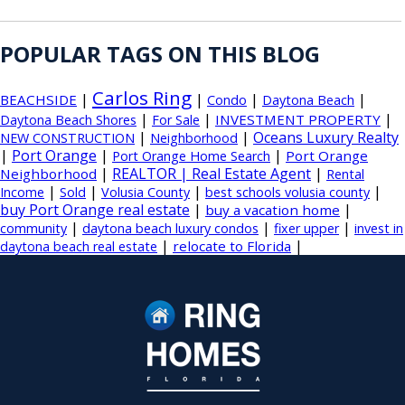
POPULAR TAGS ON THIS BLOG
Carlos Ring
|
|
|
|
BEACHSIDE
Condo
Daytona Beach
|
|
|
INVESTMENT PROPERTY
Daytona Beach Shores
For Sale
|
|
Oceans Luxury Realty
NEW CONSTRUCTION
Neighborhood
|
Port Orange
|
|
Port Orange
Port Orange Home Search
|
REALTOR | Real Estate Agent
|
Neighborhood
Rental
|
|
|
|
Income
Sold
Volusia County
best schools volusia county
buy Port Orange real estate
|
|
buy a vacation home
|
|
|
community
daytona beach luxury condos
fixer upper
invest in
|
|
relocate to Florida
daytona beach real estate