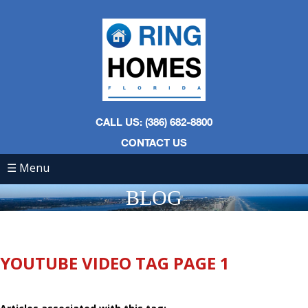
CALL US: (386) 682-8800
CONTACT US
☰ Menu
BLOG
YOUTUBE VIDEO TAG PAGE 1