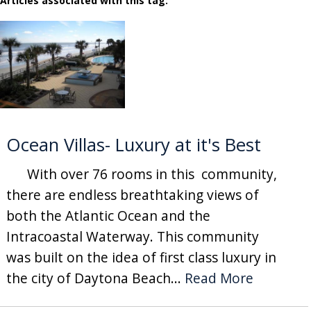
Articles associated with this tag:
Ocean Villas- Luxury at it's Best
With over 76 rooms in this community,
there are endless breathtaking views of
both the Atlantic Ocean and the
Intracoastal Waterway. This community
was built on the idea of first class luxury in
the city of Daytona Beach...
Read More