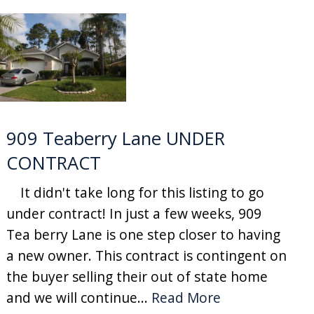
909 Teaberry Lane UNDER
CONTRACT
It didn't take long for this listing to go
under contract! In just a few weeks, 909
Tea berry Lane is one step closer to having
a new owner. This contract is contingent on
the buyer selling their out of state home
and we will continue...
Read More