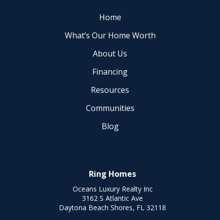
Home
What’s Our Home Worth
About Us
Financing
Resources
Communities
Blog
Ring Homes
Oceans Luxury Realty Inc
3162 S Atlantic Ave
Daytona Beach Shores, FL 32118