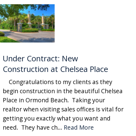
Under Contract: New
Construction at Chelsea Place
Congratulations to my clients as they
begin construction in the beautiful Chelsea
Place in Ormond Beach. Taking your
realtor when visiting sales offices is vital for
getting you exactly what you want and
need. They have ch...
Read More