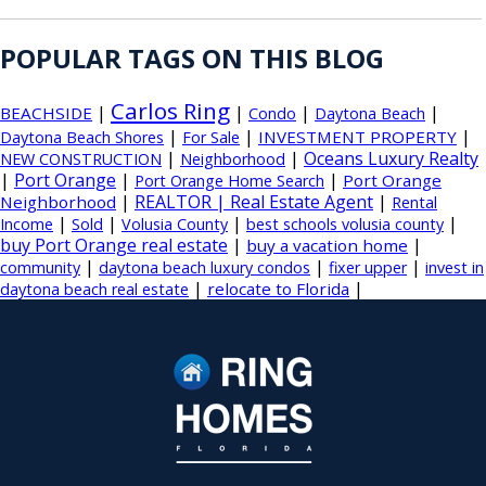
POPULAR TAGS ON THIS BLOG
Carlos Ring
|
|
|
|
BEACHSIDE
Condo
Daytona Beach
|
|
|
INVESTMENT PROPERTY
Daytona Beach Shores
For Sale
|
|
Oceans Luxury Realty
NEW CONSTRUCTION
Neighborhood
|
Port Orange
|
|
Port Orange
Port Orange Home Search
|
REALTOR | Real Estate Agent
|
Neighborhood
Rental
|
|
|
|
Income
Sold
Volusia County
best schools volusia county
buy Port Orange real estate
|
|
buy a vacation home
|
|
|
community
daytona beach luxury condos
fixer upper
invest in
|
|
relocate to Florida
daytona beach real estate