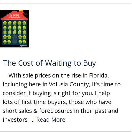
The Cost of Waiting to Buy
With sale prices on the rise in Florida,
including here in Volusia County, it's time to
consider if buying is right for you. I help
lots of first time buyers, those who have
short sales & foreclosures in their past and
investors. ...
Read More