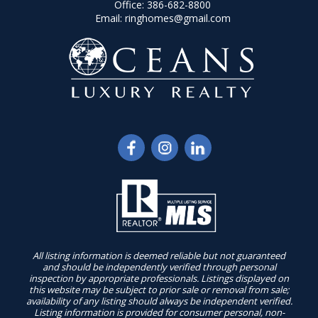
Office:
386-682-8800
Email:
ringhomes@gmail.com
All listing information is deemed reliable but not guaranteed
and should be independently verified through personal
inspection by appropriate professionals. Listings displayed on
this website may be subject to prior sale or removal from sale;
availability of any listing should always be independent verified.
Listing information is provided for consumer personal, non-