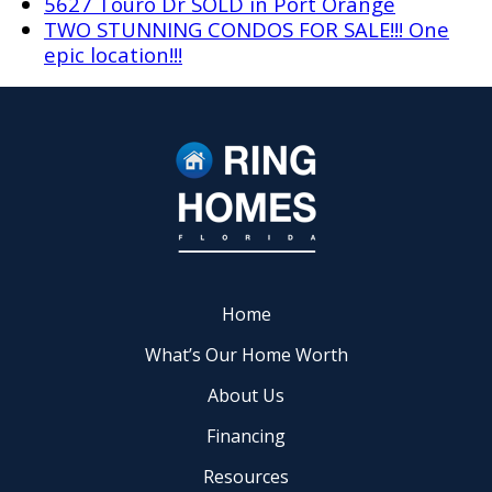
5627 Touro Dr SOLD in Port Orange
TWO STUNNING CONDOS FOR SALE!!! One
epic location!!!
Home
What’s Our Home Worth
About Us
Financing
Resources