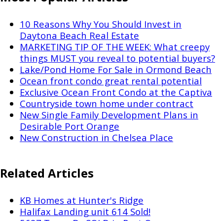
10 Reasons Why You Should Invest in
Daytona Beach Real Estate
MARKETING TIP OF THE WEEK: What creepy
things MUST you reveal to potential buyers?
Lake/Pond Home For Sale in Ormond Beach
Ocean front condo great rental potential
Exclusive Ocean Front Condo at the Captiva
Countryside town home under contract
New Single Family Development Plans in
Desirable Port Orange
New Construction in Chelsea Place
Related Articles
KB Homes at Hunter's Ridge
Halifax Landing unit 614 Sold!