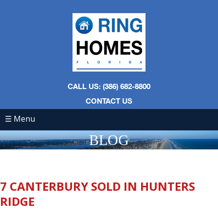
CALL US: (386) 682-8800
CONTACT US
☰ Menu
BLOG
7 CANTERBURY SOLD IN HUNTERS
RIDGE