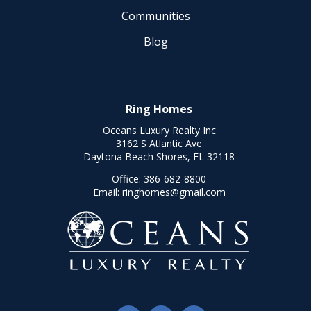
Communities
Blog
Ring Homes
Oceans Luxury Realty Inc
3162 S Atlantic Ave
Daytona Beach Shores, FL 32118
Office:
386-682-8800
Email:
ringhomes@gmail.com