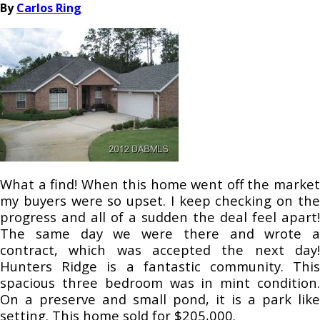
By
Carlos Ring
What a find! When this home went off the market
my buyers were so upset. I keep checking on the
progress and all of a sudden the deal feel apart!
The same day we were there and wrote a
contract, which was accepted the next day!
Hunters Ridge is a fantastic community. This
spacious three bedroom was in mint condition.
On a preserve and small pond, it is a park like
setting. This home sold for $205,000.