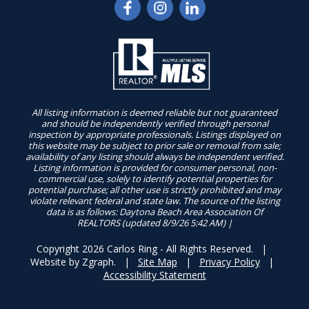
All listing information is deemed reliable but not guaranteed
and should be independently verified through personal
inspection by appropriate professionals. Listings displayed on
this website may be subject to prior sale or removal from sale;
availability of any listing should always be independent verified.
Listing information is provided for consumer personal, non-
commercial use, solely to identify potential properties for
potential purchase; all other use is strictly prohibited and may
violate relevant federal and state law. The source of the listing
data is as follows: Daytona Beach Area Association Of
REALTORS (updated 8/9/26 5:42 AM) |
Copyright 2026 Carlos Ring - All Rights Reserved. |
Website by
Zgraph
. |
Site Map
|
Privacy Policy
|
Accessibility Statement