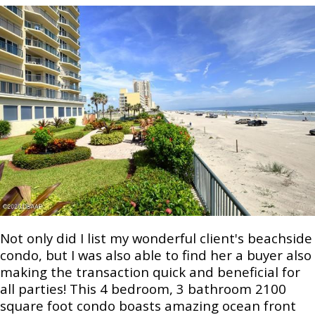
Not only did I list my wonderful client's beachside
condo, but I was also able to find her a buyer also
making the transaction quick and beneficial for
all parties! This 4 bedroom, 3 bathroom 2100
square foot condo boasts amazing ocean front