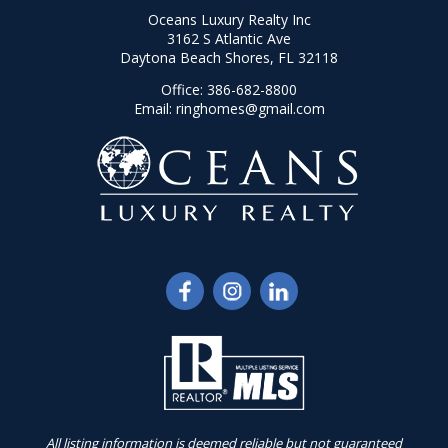
Oceans Luxury Realty Inc
3162 S Atlantic Ave
Daytona Beach Shores, FL 32118
Office:
386-682-8800
Email:
ringhomes@gmail.com
All listing information is deemed reliable but not guaranteed