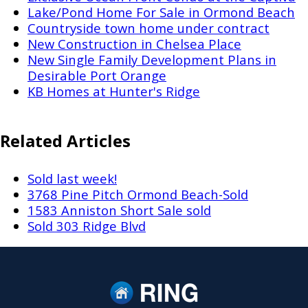
Lake/Pond Home For Sale in Ormond Beach
Countryside town home under contract
New Construction in Chelsea Place
New Single Family Development Plans in
Desirable Port Orange
KB Homes at Hunter's Ridge
Related Articles
Sold last week!
3768 Pine Pitch Ormond Beach-Sold
1583 Anniston Short Sale sold
Sold 303 Ridge Blvd