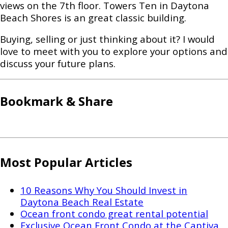
views on the 7th floor. Towers Ten in Daytona
Beach Shores is an great classic building.
Buying, selling or just thinking about it? I would
love to meet with you to explore your options and
discuss your future plans.
Bookmark & Share
Most Popular Articles
10 Reasons Why You Should Invest in
Daytona Beach Real Estate
Ocean front condo great rental potential
Exclusive Ocean Front Condo at the Captiva