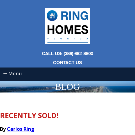
CALL US: (386) 682-8800
CONTACT US
☰ Menu
BLOG
RECENTLY SOLD!
By
Carlos Ring