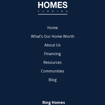
Home
What’s Our Home Worth
About Us
Financing
Resources
Communities
Blog
Ring Homes