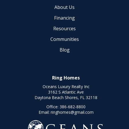
About Us
Financing
Resources
Communities
Blog
Ring Homes
Oceans Luxury Realty Inc
3162 S Atlantic Ave
Daytona Beach Shores, FL 32118
Office:
386-682-8800
Email:
ringhomes@gmail.com