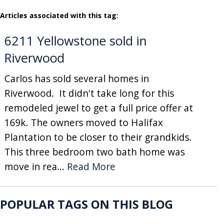
Articles associated with this tag:
6211 Yellowstone sold in
Riverwood
Carlos has sold several homes in
Riverwood. It didn't take long for this
remodeled jewel to get a full price offer at
169k. The owners moved to Halifax
Plantation to be closer to their grandkids.
This three bedroom two bath home was
move in rea...
Read More
POPULAR TAGS ON THIS BLOG