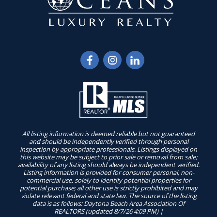
All listing information is deemed reliable but not guaranteed
and should be independently verified through personal
inspection by appropriate professionals. Listings displayed on
this website may be subject to prior sale or removal from sale;
availability of any listing should always be independent verified.
Listing information is provided for consumer personal, non-
commercial use, solely to identify potential properties for
potential purchase; all other use is strictly prohibited and may
violate relevant federal and state law. The source of the listing
data is as follows: Daytona Beach Area Association Of
REALTORS (updated 8/7/26 4:09 PM) |