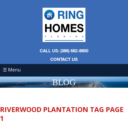
CALL US: (386) 682-8800
CONTACT US
☰ Menu
BLOG
RIVERWOOD PLANTATION TAG PAGE
1