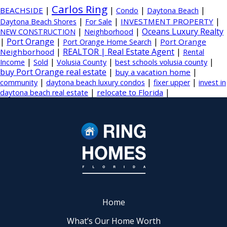
Carlos Ring
|
|
|
|
BEACHSIDE
Condo
Daytona Beach
|
|
|
INVESTMENT PROPERTY
Daytona Beach Shores
For Sale
|
|
Oceans Luxury Realty
NEW CONSTRUCTION
Neighborhood
|
Port Orange
|
|
Port Orange
Port Orange Home Search
|
REALTOR | Real Estate Agent
|
Neighborhood
Rental
|
|
|
|
Income
Sold
Volusia County
best schools volusia county
buy Port Orange real estate
|
|
buy a vacation home
|
|
|
community
daytona beach luxury condos
fixer upper
invest in
|
|
relocate to Florida
daytona beach real estate
Home
What’s Our Home Worth