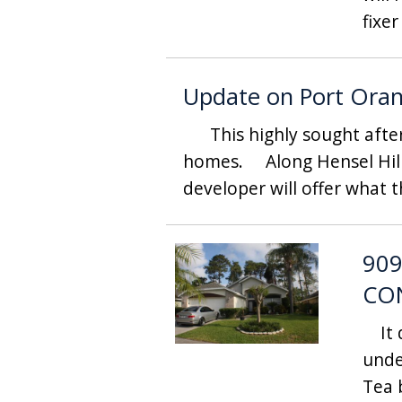
fixer
Update on Port Ora
This highly sought after a
homes. Along Hensel Hills
developer will offer what t
909
CO
It d
unde
Tea 