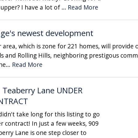
 upper? I have a lot of ...
Read More
nge's newest development
rea, which is zone for 221 homes, will provide o
 and Rolling Hills, neighboring prestigous commu
he...
Read More
 Teaberry Lane UNDER
NTRACT
idn't take long for this listing to go
r contract! In just a few weeks, 909
berry Lane is one step closer to