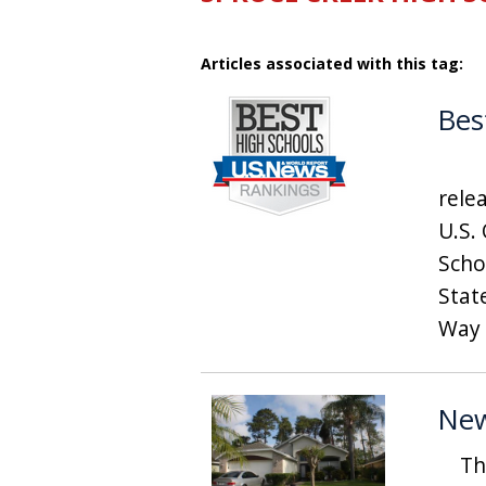
Articles associated with this tag:
Bes
US 
rele
U.S.
Schoo
Stat
Way 
New
This