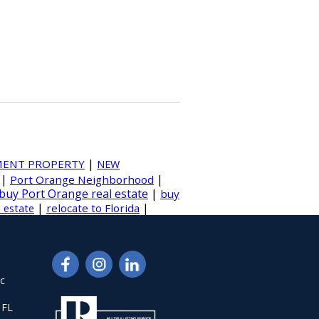
|
MENT PROPERTY
NEW
|
|
Port Orange Neighborhood
buy Port Orange real estate
|
buy
|
|
relocate to Florida
l estate
nc
 FL