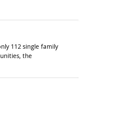
nly 112 single family
nities, the