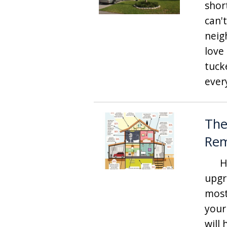
shor
can'
neig
love
tuck
ever
The
Re
Hav
upgr
most
your
will