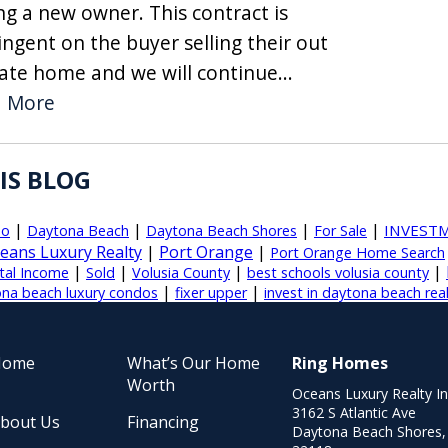
ng a new owner. This contract is
ingent on the buyer selling their out
tate home and we will continue...
d More
IS BLOG
|
|
|
|
INVEST
do
Daytona Beach
Daytona Beach Shores
For Sale
eans Luxury Realty
|
Port Orange
|
Port Orange Home Search
|
|
|
|
tal Income
Sold
Volusia County
best schools volusia county
|
|
na beach luxury condos
fixer upper
invest in daytona beach rea
Home
What’s Our Home
Ring Homes
Worth
Oceans Luxury Realty I
3162 S Atlantic Ave
bout Us
Financing
Daytona Beach Shores,