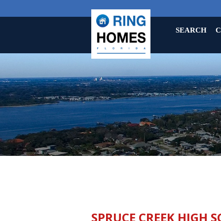
SEARCH
C
SPRUCE CREEK HIGH S