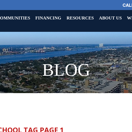
CALL
OMMUNITIES
FINANCING
RESOURCES
ABOUT US
W
BLOG
CHOOL TAG PAGE 1