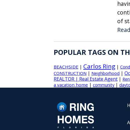
havi
cont
of s
Rea
POPULAR TAGS ON TH
Carlos Ring
|
|
BEACHSIDE
Con
|
|
Oc
CONSTRUCTION
Neighborhood
REALTOR | Real Estate Agent
|
Ren
|
|
a vacation home
community
dayto
A