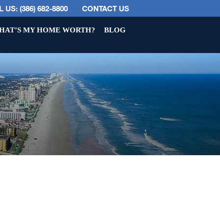
 US: (386) 682-8800
CONTACT US
HAT’S MY HOME WORTH?
BLOG