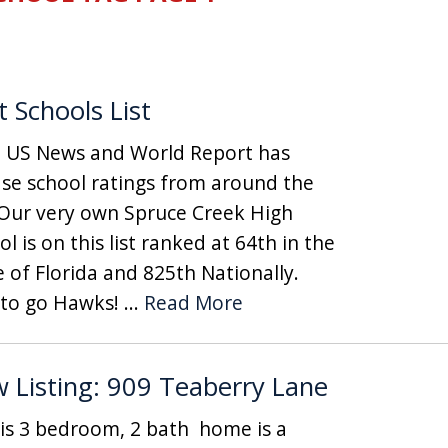
t Schools List
News and World Report has
ase school ratings from around the
 Our very own Spruce Creek High
l is on this list ranked at 64th in the
e of Florida and 825th Nationally.
to go Hawks! ...
Read More
 Listing: 909 Teaberry Lane
 3 bedroom, 2 bath home is a