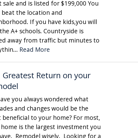
t sale and is listed for $199,000 You
t beat the location and
hborhood. If you have kids,you will
 the A+ schools. Countryside is
ed away from traffic but minutes to
ythin...
Read More
 Greatest Return on your
model
e you always wondered what
ades and changes would be the
 beneficial to your home? For most,
 home is the largest investment you
 have. Remodel wisely. Looking for a