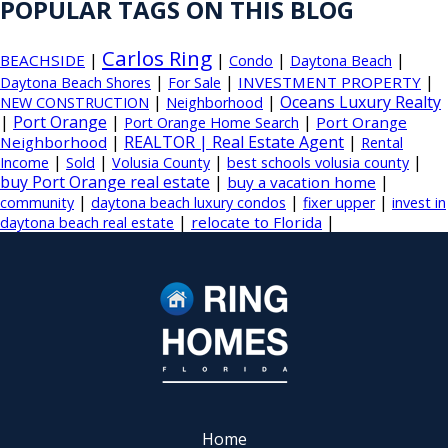
POPULAR TAGS ON THIS BLOG
Carlos Ring
|
|
|
|
BEACHSIDE
Condo
Daytona Beach
|
|
|
INVESTMENT PROPERTY
Daytona Beach Shores
For Sale
|
|
Oceans Luxury Realty
NEW CONSTRUCTION
Neighborhood
|
Port Orange
|
|
Port Orange
Port Orange Home Search
|
REALTOR | Real Estate Agent
|
Neighborhood
Rental
|
|
|
|
Income
Sold
Volusia County
best schools volusia county
buy Port Orange real estate
|
|
buy a vacation home
|
|
|
community
daytona beach luxury condos
fixer upper
invest in
|
|
relocate to Florida
daytona beach real estate
Home