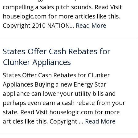
compelling a sales pitch sounds. Read Visit
houselogic.com for more articles like this.
Copyright 2010 NATION...
Read More
States Offer Cash Rebates for
Clunker Appliances
States Offer Cash Rebates for Clunker
Appliances Buying a new Energy Star
appliance can lower your utility bills and
perhaps even earn a cash rebate from your
state. Read Visit houselogic.com for more
articles like this. Copyright ...
Read More