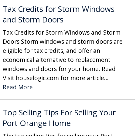
Tax Credits for Storm Windows
and Storm Doors
Tax Credits for Storm Windows and Storm
Doors Storm windows and storm doors are
eligible for tax credits, and offer an
economical alternative to replacement
windows and doors for your home. Read
Visit houselogic.com for more article...
Read More
Top Selling Tips For Selling Your
Port Orange Home
The top selling tips for selling your Port