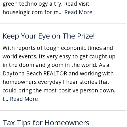
green technology a try. Read Visit
houselogic.com for m...
Read More
Keep Your Eye on The Prize!
With reports of tough economic times and
world events. Its very easy to get caught up
in the doom and gloom in the world. As a
Daytona Beach REALTOR and working with
homeowners everyday I hear stories that
could bring the most positive person down.
I...
Read More
Tax Tips for Homeowners