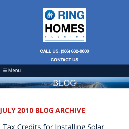
CALL US: (386) 682-8800
CONTACT US
☰ Menu
BLOG
JULY 2010 BLOG ARCHIVE
Tax Credits for Installing Solar