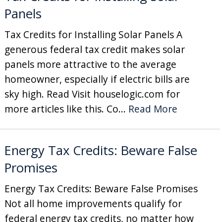
Panels
Tax Credits for Installing Solar Panels A
generous federal tax credit makes solar
panels more attractive to the average
homeowner, especially if electric bills are
sky high. Read Visit houselogic.com for
more articles like this. Co...
Read More
Energy Tax Credits: Beware False
Promises
Energy Tax Credits: Beware False Promises
Not all home improvements qualify for
federal energy tax credits, no matter how