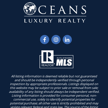
All listing information is deemed reliable but not guaranteed
and should be independently verified through personal
inspection by appropriate professionals. Listings displayed on
this website may be subject to prior sale or removal from sale;
availability of any listing should always be independent verified.
Listing information is provided for consumer personal, non-
commercial use, solely to identify potential properties for
potential purchase; all other use is strictly prohibited and may
violate relevant federal and state law. The source of the listing