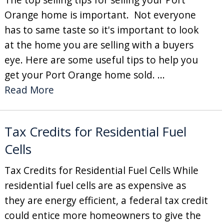
Orange home is important. Not everyone
has to same taste so it's important to look
at the home you are selling with a buyers
eye. Here are some useful tips to help you
get your Port Orange home sold. ...
Read More
Tax Credits for Residential Fuel
Cells
Tax Credits for Residential Fuel Cells While
residential fuel cells are as expensive as
they are energy efficient, a federal tax credit
could entice more homeowners to give the