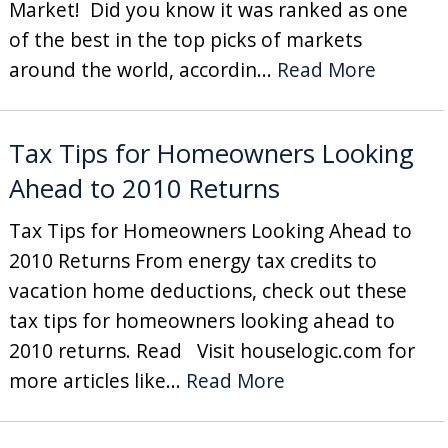
Market! Did you know it was ranked as one
of the best in the top picks of markets
around the world, accordin...
Read More
Tax Tips for Homeowners Looking
Ahead to 2010 Returns
Tax Tips for Homeowners Looking Ahead to
2010 Returns From energy tax credits to
vacation home deductions, check out these
tax tips for homeowners looking ahead to
2010 returns. Read Visit houselogic.com for
more articles like...
Read More