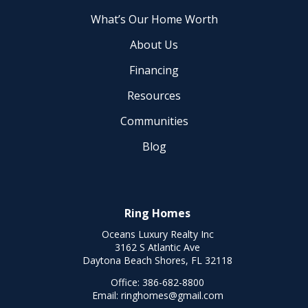
What’s Our Home Worth
About Us
Financing
Resources
Communities
Blog
Ring Homes
Oceans Luxury Realty Inc
3162 S Atlantic Ave
Daytona Beach Shores, FL 32118
Office:
386-682-8800
Email:
ringhomes@gmail.com