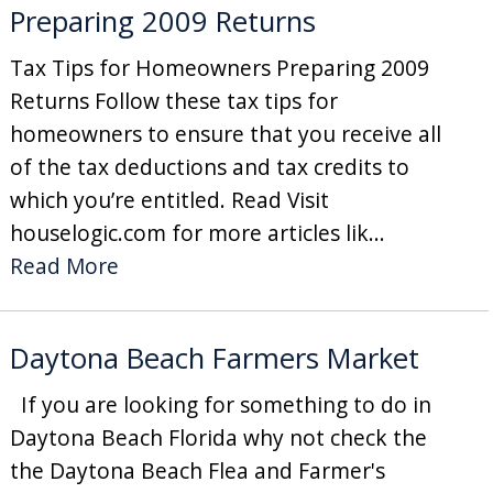
Preparing 2009 Returns
Tax Tips for Homeowners Preparing 2009
Returns Follow these tax tips for
homeowners to ensure that you receive all
of the tax deductions and tax credits to
which you’re entitled. Read Visit
houselogic.com for more articles lik...
Read More
Daytona Beach Farmers Market
If you are looking for something to do in
Daytona Beach Florida why not check the
the Daytona Beach Flea and Farmer's