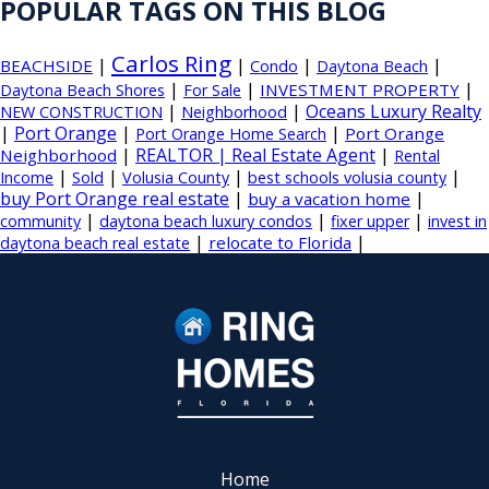
POPULAR TAGS ON THIS BLOG
Carlos Ring
|
|
|
|
BEACHSIDE
Condo
Daytona Beach
|
|
|
INVESTMENT PROPERTY
Daytona Beach Shores
For Sale
|
|
Oceans Luxury Realty
NEW CONSTRUCTION
Neighborhood
|
Port Orange
|
|
Port Orange
Port Orange Home Search
|
REALTOR | Real Estate Agent
|
Neighborhood
Rental
|
|
|
|
Income
Sold
Volusia County
best schools volusia county
buy Port Orange real estate
|
|
buy a vacation home
|
|
|
community
daytona beach luxury condos
fixer upper
invest in
|
|
relocate to Florida
daytona beach real estate
Home