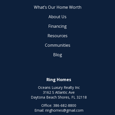
What’s Our Home Worth
About Us
Financing
Resources
Communities
Blog
Ring Homes
Oceans Luxury Realty Inc
3162 S Atlantic Ave
Daytona Beach Shores, FL 32118
Office:
386-682-8800
Email:
ringhomes@gmail.com