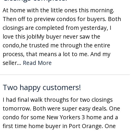
At home with the little ones this morning.
Then off to preview condos for buyers. Both
closings are completed from yesterday, I
love this job!My buyer never saw the
condo,he trusted me through the entire
process, that means a lot to me. And my
seller...
Read More
Two happy customers!
I had final walk throughs for two closings
tomorrow. Both were super easy deals. One
condo for some New Yorkers 3 home and a
first time home buyer in Port Orange. One