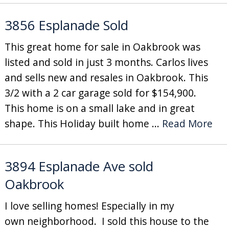
3856 Esplanade Sold
This great home for sale in Oakbrook was
listed and sold in just 3 months. Carlos lives
and sells new and resales in Oakbrook. This
3/2 with a 2 car garage sold for $154,900.
This home is on a small lake and in great
shape. This Holiday built home ...
Read More
3894 Esplanade Ave sold
Oakbrook
I love selling homes! Especially in my
own neighborhood. I sold this house to the