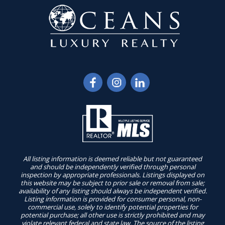
All listing information is deemed reliable but not guaranteed
and should be independently verified through personal
inspection by appropriate professionals. Listings displayed on
this website may be subject to prior sale or removal from sale;
availability of any listing should always be independent verified.
Listing information is provided for consumer personal, non-
commercial use, solely to identify potential properties for
potential purchase; all other use is strictly prohibited and may
violate relevant federal and state law. The source of the listing