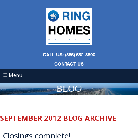
CALL US: (386) 682-8800
CONTACT US
☰ Menu
BLOG
SEPTEMBER 2012 BLOG ARCHIVE
Closings complete!