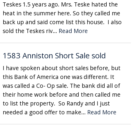
Teskes 1.5 years ago. Mrs. Teske hated the
heat in the summer here. So they called me
back up and said come list this house. I also
sold the Teskes riv...
Read More
1583 Anniston Short Sale sold
I have spoken about short sales before, but
this Bank of America one was different. It
was called a Co- Op sale. The bank did all of
their home work before and then called me
to list the property. So Randy and I just
needed a good offer to make...
Read More