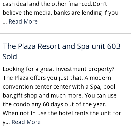
cash deal and the other financed.Don't
believe the media, banks are lending if you
...
Read More
The Plaza Resort and Spa unit 603
Sold
Looking for a great investment property?
The Plaza offers you just that. A modern
convention center center with a Spa, pool
bar,gift shop and much more. You can use
the condo any 60 days out of the year.
When not in use the hotel rents the unit for
y...
Read More