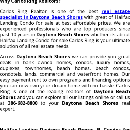
Why Carlos Ring Realtors?
Carlos Ring Realtor is one of the best
real estat
specialist in Daytona Beach Shores
with great of Halifax
Landing Condo for sale
at best affordable prices. We ar
experienced professionals who are top producers since
past 10 years in
Daytona Beach Shores
whether its abou
Halifax Landing Condo for sale
Carlos Ring is your ultimat
solution of all real estate needs.
Across
Daytona Beach Shores
we can provide you great
deals in bank owned homes, condos, luxury homes,
duplexes, townhomes, beach homes, beach condos,
condotels, lands, commercial and waterfront homes. Our
easy payment rent to own programs and financing options
you can now own your dream home with no hassle. Carlos
Ring is one of the leading realtors of
Daytona Beac
Shores
and you can explore all our listings online or call us
at
386-682-8800
to your
Daytona Beach Shores
rea
expert.
Halifax Landing Daytona Beach Shores, FL Condos for