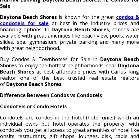
Sale
Daytona Beach Shores
is known for the great
condos 
condotels for sale
at best in the industry prices an
financing options. In
Daytona Beach Shores
, condos ar
available with great amenities like beach view, pools, water
slides, spa, gymnasium, private parking and many more
with great neighborhood.
Buy Condos & Townhomes for Sale in
Daytona Beach
Shores
to enjoy the hottest neighborhoods near
Daytona
Beach Shores
at best affordable prices with Carlos Ring
realtor one of the best trusted real estate realtors
of
Daytona Beach Shores
.
Difference Between Condos vs Condotels
Condotels or Condo Hotels
Condotels are condos in the hotel (hotel units) which an
individual owns but hotel operates the property, with
condotels you get all access to great amenities of hotel like
onsite restaurants, gift shops, lounges, disk, cable and