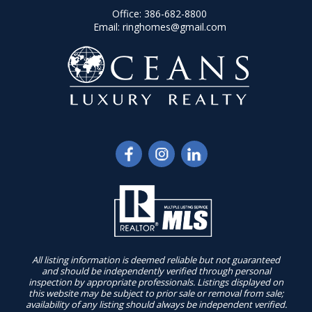
Office:
386-682-8800
Email:
ringhomes@gmail.com
All listing information is deemed reliable but not guaranteed
and should be independently verified through personal
inspection by appropriate professionals. Listings displayed on
this website may be subject to prior sale or removal from sale;
availability of any listing should always be independent verified.