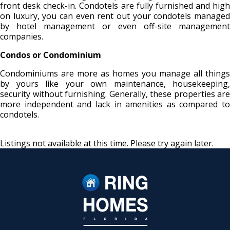
front desk check-in. Condotels are fully furnished and high
on luxury, you can even rent out your condotels managed
by hotel management or even off-site management
companies.
Condos or Condominium
Condominiums are more as homes you manage all things
by yours like your own maintenance, housekeeping,
security without furnishing. Generally, these properties are
more independent and lack in amenities as compared to
condotels.
Listings not available at this time. Please try again later.