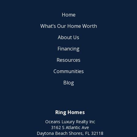
Home
What’s Our Home Worth
About Us
Financing
Resources
Communities
Blog
Ring Homes
Oceans Luxury Realty Inc
3162 S Atlantic Ave
Daytona Beach Shores, FL 32118