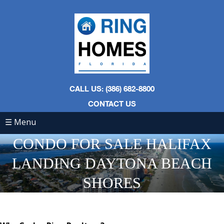
CALL US: (386) 682-8800
CONTACT US
☰ Menu
CONDO FOR SALE HALIFAX
LANDING DAYTONA BEACH
SHORES