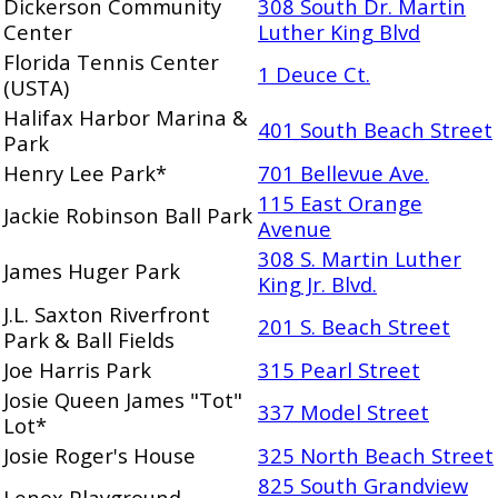
Dickerson Community
308 South Dr. Martin
Center
Luther King Blvd
Florida Tennis Center
1 Deuce Ct.
(USTA)
Halifax Harbor Marina &
401 South Beach Street
Park
Henry Lee Park*
701 Bellevue Ave.
115 East Orange
Jackie Robinson Ball Park
Avenue
308 S. Martin Luther
James Huger Park
King Jr. Blvd.
J.L. Saxton Riverfront
201 S. Beach Street
Park & Ball Fields
Joe Harris Park
315 Pearl Street
Josie Queen James "Tot"
337 Model Street
Lot*
Josie Roger's House
325 North Beach Street
825 South Grandview
Lenox Playground