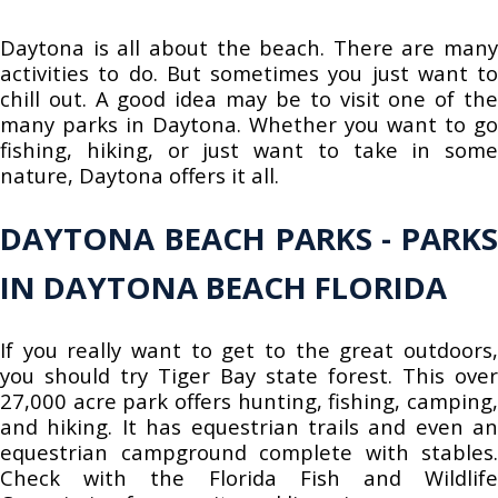
Daytona is all about the beach. There are many
activities to do. But sometimes you just want to
chill out. A good idea may be to visit one of the
many parks in Daytona. Whether you want to go
fishing, hiking, or just want to take in some
nature, Daytona offers it all.
DAYTONA BEACH PARKS - PARKS
IN DAYTONA BEACH FLORIDA
If you really want to get to the great outdoors,
you should try Tiger Bay state forest. This over
27,000 acre park offers hunting, fishing, camping,
and hiking. It has equestrian trails and even an
equestrian campground complete with stables.
Check with the Florida Fish and Wildlife