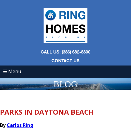
CALL US: (386) 682-8800
CONTACT US
☰ Menu
BLOG
PARKS IN DAYTONA BEACH
By
Carlos Ring