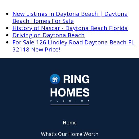
New Listings in Daytona Beach | Daytona
Beach Homes For Sale
History of Nascar - Daytona Beach Florida
Driving on Daytona Beach
For Sale 126 Lindley Road Daytona Beach FL
32118 New Price!
Home
What’s Our Home Worth