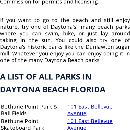
Commission for permits and licensing.
If you want to go to the beach and still enjoy
nature, try one of Daytona’s many beach parks
where you can swim, hike, or just lay around
taking in the sun. You could also try one of
Daytona’s historic parks like the Dunlawton sugar
mill. Whatever you enjoy you can enjoy doing it in
one of the many Daytona Beach parks.
A LIST OF ALL PARKS IN
DAYTONA BEACH FLORIDA
Bethune Point Park &
101 East Bellevue
Ball Fields
Avenue
Bethune Point
101 East Bellevue
Skateboard Park
Avenue