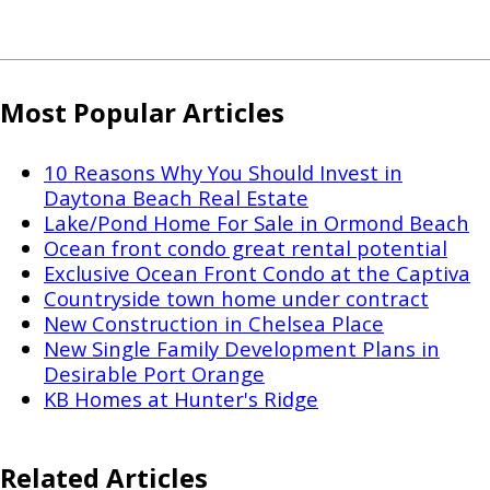
Most Popular Articles
10 Reasons Why You Should Invest in
Daytona Beach Real Estate
Lake/Pond Home For Sale in Ormond Beach
Ocean front condo great rental potential
Exclusive Ocean Front Condo at the Captiva
Countryside town home under contract
New Construction in Chelsea Place
New Single Family Development Plans in
Desirable Port Orange
KB Homes at Hunter's Ridge
Related Articles