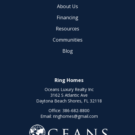
About Us
Financing
Resources
Communities
Blog
Ring Homes
Oceans Luxury Realty Inc
3162 S Atlantic Ave
Daytona Beach Shores, FL 32118
Office:
386-682-8800
Email:
ringhomes@gmail.com