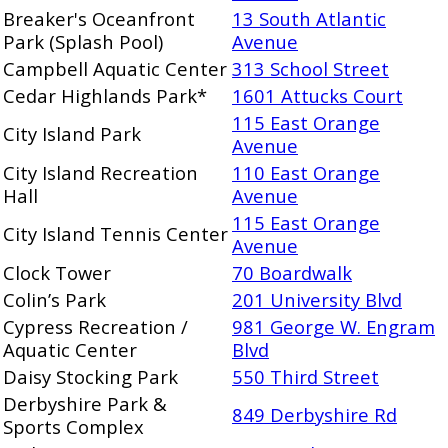
Breaker's Oceanfront
13 South Atlantic
Park (Splash Pool)
Avenue
Campbell Aquatic Center
313 School Street
Cedar Highlands Park*
1601 Attucks Court
115 East Orange
City Island Park
Avenue
City Island Recreation
110 East Orange
Hall
Avenue
115 East Orange
City Island Tennis Center
Avenue
Clock Tower
70 Boardwalk
Colin’s Park
201 University Blvd
Cypress Recreation /
981 George W. Engram
Aquatic Center
Blvd
Daisy Stocking Park
550 Third Street
Derbyshire Park &
849 Derbyshire Rd
Sports Complex