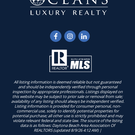
All listing information is deemed reliable but not guaranteed
and should be independently verified through personal
inspection by appropriate professionals. Listings displayed on
this website may be subject to prior sale or removal from sale;
availability of any listing should always be independent verified.
Listing information is provided for consumer personal, non-
commercial use, solely to identify potential properties for
potential purchase; all other use is strictly prohibited and may
violate relevant federal and state law. The source of the listing
data is as follows: Daytona Beach Area Association Of
REALTORS (updated 8/9/26 4:12 AM) |