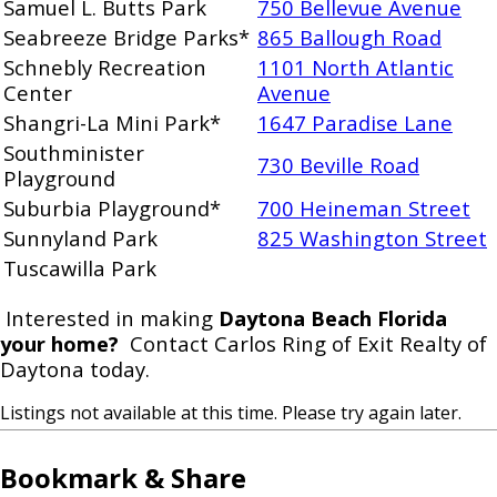
Samuel L. Butts Park
750 Bellevue Avenue
Seabreeze Bridge Parks*
865 Ballough Road
Schnebly Recreation
1101 North Atlantic
Center
Avenue
Shangri-La Mini Park*
1647 Paradise Lane
Southminister
730 Beville Road
Playground
Suburbia Playground*
700 Heineman Street
Sunnyland Park
825 Washington Street
Tuscawilla Park
Interested in making
Daytona Beach Florida
your home?
Contact Carlos Ring of Exit Realty of
Daytona today.
Listings not available at this time. Please try again later.
Bookmark & Share