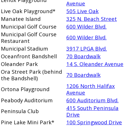
Avenue
Live Oak Playground*
505 Live Oak
Manatee Island
325 N. Beach Street
Municipal Golf Course
600 Wilder Blvd.
Municipal Golf Course
600 Wilder Blvd.
Restaurant
Municipal Stadium
3917 LPGA Blvd.
Oceanfront Bandshell
70 Boardwalk
Oleander Park
14 S. Oleander Avenue
Ora Street Park (behind
70 Boardwalk
the Bandshell)
1206 North Halifax
Ortona Playground
Avenue
Peabody Auditorium
600 Auditorium Blvd.
415 South Peninsula
Peninsula Club
Drive
Pine Lake Mini Park*
100 Springwood Drive