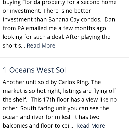
buying Florida property for a second home
or investment. There is no better
investment than Banana Cay condos. Dan
from PA emailed me a few months ago
looking for such a deal. After playing the
short s...
Read More
1 Oceans West Sol
Another unit sold by Carlos Ring. The
market is so hot right, listings are flying off
the shelf. This 17th floor has a view like no
other. South facing unit you can see the
ocean and river for miles! It has two
balconies and floor to ceil...
Read More