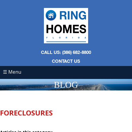
CALL US: (386) 682-8800
CONTACT US
☰ Menu
BLOG
FORECLOSURES