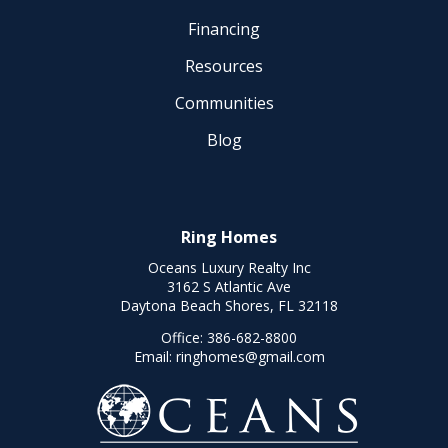
Financing
Resources
Communities
Blog
Ring Homes
Oceans Luxury Realty Inc
3162 S Atlantic Ave
Daytona Beach Shores, FL 32118
Office:
386-682-8800
Email:
ringhomes@gmail.com