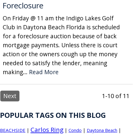
Foreclosure
On Friday @ 11 am the Indigo Lakes Golf
Club in Daytona Beach Florida is scheduled
for a foreclosure auction because of back
mortgage payments. Unless there is court
action or the owners cough up the money
needed to satisfy the lender, meaning
making...
Read More
Next
1-10 of 11
POPULAR TAGS ON THIS BLOG
Carlos Ring
|
|
|
|
BEACHSIDE
Condo
Daytona Beach