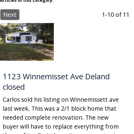
Articles in this category:
Next
1-10 of 11
1123 Winnemisset Ave Deland
closed
Carlos sold his listing on Winnemissett ave
last week. This was a 2/1 block home that
needed complete renovation. The new
buyer will have to replace everything from