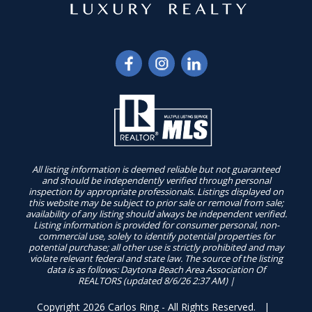
All listing information is deemed reliable but not guaranteed
and should be independently verified through personal
inspection by appropriate professionals. Listings displayed on
this website may be subject to prior sale or removal from sale;
availability of any listing should always be independent verified.
Listing information is provided for consumer personal, non-
commercial use, solely to identify potential properties for
potential purchase; all other use is strictly prohibited and may
violate relevant federal and state law. The source of the listing
data is as follows: Daytona Beach Area Association Of
REALTORS (updated 8/6/26 2:37 AM) |
Copyright 2026 Carlos Ring - All Rights Reserved. |