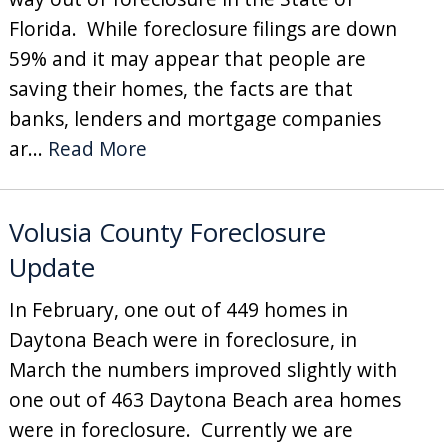
Florida. While foreclosure filings are down
59% and it may appear that people are
saving their homes, the facts are that
banks, lenders and mortgage companies
ar...
Read More
Volusia County Foreclosure
Update
In February, one out of 449 homes in
Daytona Beach were in foreclosure, in
March the numbers improved slightly with
one out of 463 Daytona Beach area homes
were in foreclosure. Currently we are