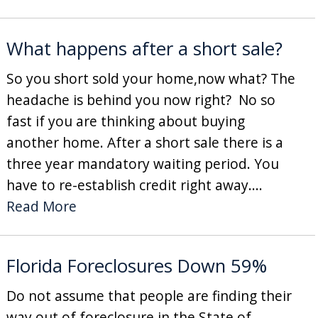
What happens after a short sale?
So you short sold your home,now what? The
headache is behind you now right? No so
fast if you are thinking about buying
another home. After a short sale there is a
three year mandatory waiting period. You
have to re-establish credit right away....
Read More
Florida Foreclosures Down 59%
Do not assume that people are finding their
way out of foreclosure in the State of