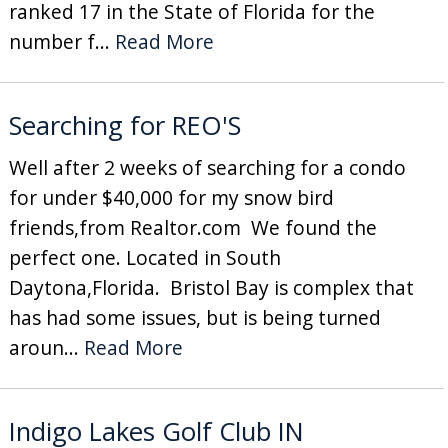
ranked 17 in the State of Florida for the
number f...
Read More
Searching for REO'S
Well after 2 weeks of searching for a condo
for under $40,000 for my snow bird
friends,from Realtor.com We found the
perfect one. Located in South
Daytona,Florida. Bristol Bay is complex that
has had some issues, but is being turned
aroun...
Read More
Indigo Lakes Golf Club IN