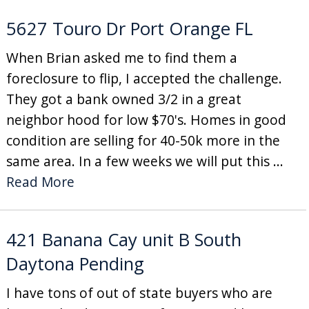
5627 Touro Dr Port Orange FL
When Brian asked me to find them a
foreclosure to flip, I accepted the challenge.
They got a bank owned 3/2 in a great
neighbor hood for low $70's. Homes in good
condition are selling for 40-50k more in the
same area. In a few weeks we will put this ...
Read More
421 Banana Cay unit B South
Daytona Pending
I have tons of out of state buyers who are