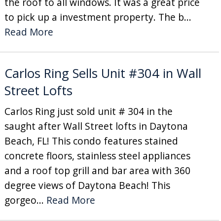
the roof to all windows. It was a great price
to pick up a investment property. The b...
Read More
Carlos Ring Sells Unit #304 in Wall
Street Lofts
Carlos Ring just sold unit # 304 in the
saught after Wall Street lofts in Daytona
Beach, FL! This condo features stained
concrete floors, stainless steel appliances
and a roof top grill and bar area with 360
degree views of Daytona Beach! This
gorgeo...
Read More