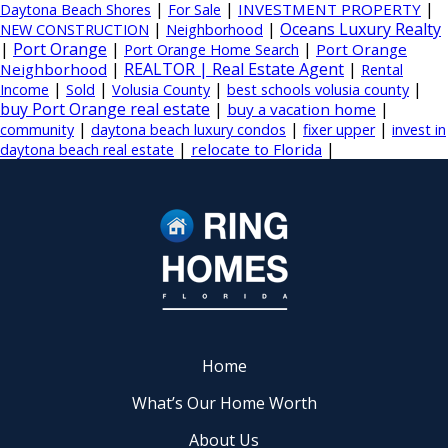
|
|
|
INVESTMENT PROPERTY
Daytona Beach Shores
For Sale
|
|
Oceans Luxury Realty
NEW CONSTRUCTION
Neighborhood
|
Port Orange
|
|
Port Orange
Port Orange Home Search
|
REALTOR | Real Estate Agent
|
Neighborhood
Rental
|
|
|
|
Income
Sold
Volusia County
best schools volusia county
buy Port Orange real estate
|
|
buy a vacation home
|
|
|
community
daytona beach luxury condos
fixer upper
invest in
|
|
relocate to Florida
daytona beach real estate
Home
What’s Our Home Worth
About Us